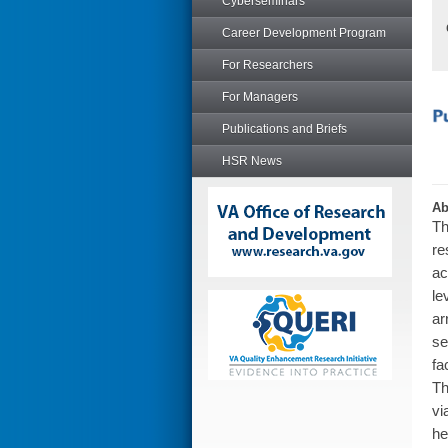
Cyberseminars
Career Development Program
For Researchers
For Managers
Publications and Briefs
HSR News
Ab
Th
re
ac
le
ar
se
fa
Th
vi
he