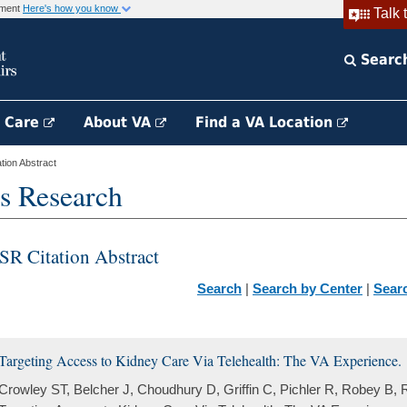
rnment
Here's how you know
Talk 
Searc
h Care
About VA
Find a VA Location
ion Abstract
s Research
SR Citation Abstract
Search
|
Search by Center
|
Sear
Targeting Access to Kidney Care Via Telehealth: The VA Experience.
Crowley ST, Belcher J, Choudhury D, Griffin C, Pichler R, Robey B, 