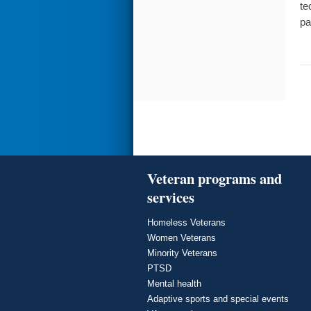
te
pa
Veteran programs and
services
Homeless Veterans
Women Veterans
Minority Veterans
PTSD
Mental health
Adaptive sports and special events