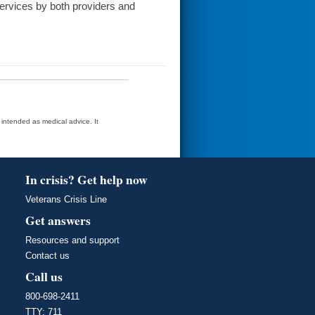
services by both providers and
t intended as medical advice. It
In crisis? Get help now
Veterans Crisis Line
Get answers
Resources and support
Contact us
Call us
800-698-2411
TTY: 711