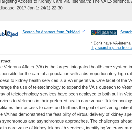
Targeting Access to Kidney Care Via Telehealth: The VA Experience.
disease. 2017 Jan 1; 24(1):22-30.
Search for Abstract from PubMed
Searc
* Don't have VA-interna
Try searching the free-t
stract
:
e Veterans Affairs (VA) is the largest integrated health care system i
sponsible for the care of a population with a disproportionately high 
cess to kidney health services is a VA imperative. One facet of the V
verage the use of teletechnology to expand the VA's outreach to Vete
ray of teletechnology services have been deployed to both pull in Vet
rvices to Veterans in their preferred health care venue. Teletechnolo
cilitates their access to care, and furthers the goal of delivering patie
e VA has demonstrated the feasibility of virtual delivery of kidney sp
a synchronous and asynchronous approaches. The challenges ahead i
alth care value of kidney telehealth services, identifying Veterans most