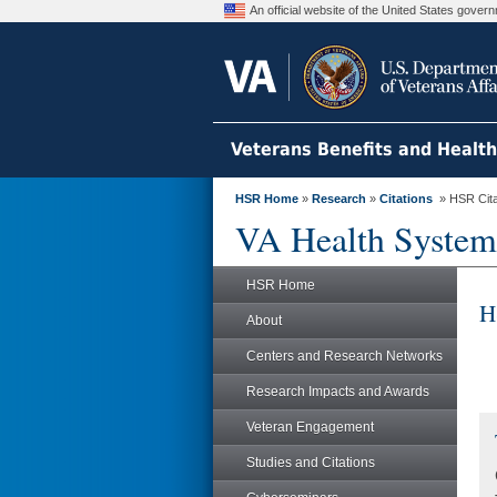
An official website of the United States gove
Veterans Benefits and Healt
HSR Home
»
Research
»
Citations
» HSR Citat
VA Health System
HSR Home
H
About
Centers and Research Networks
Research Impacts and Awards
Veteran Engagement
Studies and Citations