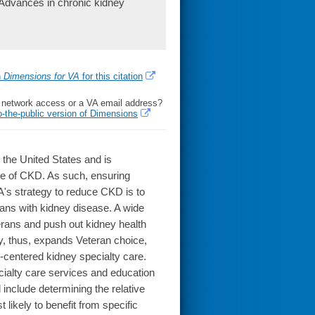
 Advances in chronic kidney
h
Dimensions for VA
for this citation
l network access or a VA email address?
o-the-public version of Dimensions
n the United States and is
rate of CKD. As such, ensuring
A's strategy to reduce CKD is to
rans with kidney disease. A wide
erans and push out kidney health
gy, thus, expands Veteran choice,
nt-centered kidney specialty care.
ecialty care services and education
nclude determining the relative
 likely to benefit from specific