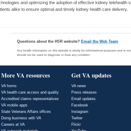
chnologies and optimizing the adoption of effective kidney telehealth 
tients alike to ensure optimal and timely kidney health care delivery.
Questions about the HSR website?
Email the Web Team
Any health information on this website is strictly for informational purposes and is no
should not be used to diagnose or treat any condition.
More VA resources
Get VA updates
VA forms
VA news
VA health care access and quality
Press releases
Accredited claims representatives
Email updates
VA mobile apps
Facebook
State Veterans Affairs offices
Instagram
Doing business with VA
Twitter
Careers at VA
Flickr
VA outreach materials
YouTube