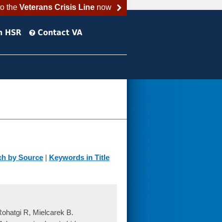
to the
Veterans Crisis Line
now
h HSR
Contact VA
ch by Source
|
Keywords in Title
Rohatgi R, Mielcarek B.