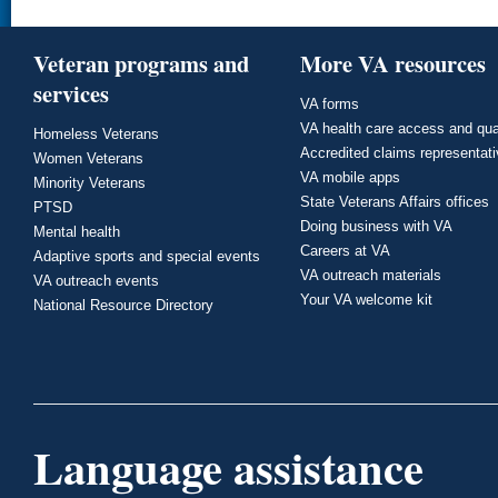
Veteran programs and
More VA resources
services
VA forms
VA health care access and qua
Homeless Veterans
Accredited claims representat
Women Veterans
VA mobile apps
Minority Veterans
State Veterans Affairs offices
PTSD
Doing business with VA
Mental health
Careers at VA
Adaptive sports and special events
VA outreach materials
VA outreach events
Your VA welcome kit
National Resource Directory
Language assistance