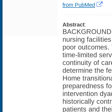
from PubMed
Abstract
:
BACKGROUND: Old
nursing facilitie
poor outcomes. T
time-limited ser
continuity of c
determine the fe
Home transitiona
preparedness fo
intervention dy
historically con
patients and th