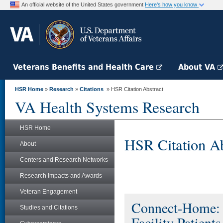
An official website of the United States government
Here's how you know
Veterans Benefits and Health Care
About VA
HSR Home
»
Research
»
Citations
» HSR Citation Abstract
VA Health Systems Research
HSR Home
HSR Citation Ab
About
Centers and Research Networks
Research Impacts and Awards
Veteran Engagement
Connect-Home: T
Studies and Citations
Facility Patients