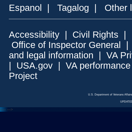
Espanol
|
Tagalog
|
Other 
Accessibility
|
Civil Rights
|
Office of Inspector General
and legal information
|
VA Pr
|
USA.gov
|
VA performance
Project
U.S. Department of Veterans Affa
UPDATED
<---
--->