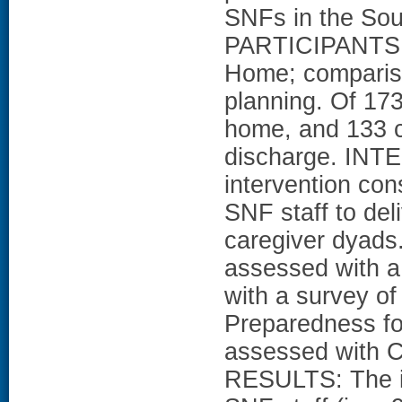
SNFs in the Sou
PARTICIPANTS: 
Home; compariso
planning. Of 173
home, and 133 c
discharge. IN
intervention cons
SNF staff to deli
caregiver dyad
assessed with a
with a survey of
Preparedness fo
assessed with C
RESULTS: The in