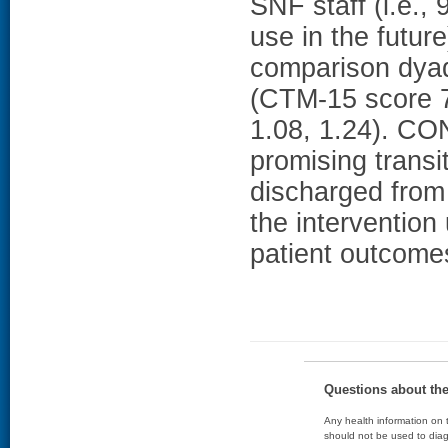
SNF staff (i.e.,
use in the futur
comparison dyad
(CTM-15 score 7
1.08, 1.24). C
promising transit
discharged from 
the intervention 
patient outcomes
Questions about th
Any health information on t
should not be used to diag