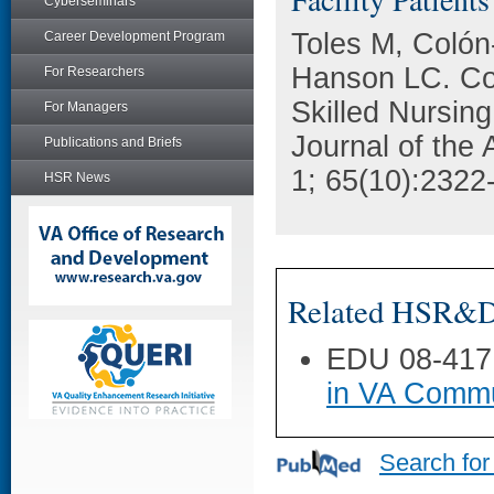
Cyberseminars
Toles M, Colón
Career Development Program
Hanson LC. Con
For Researchers
Skilled Nursing
For Managers
Journal of the 
Publications and Briefs
1; 65(10):2322
HSR News
Related HSR&D 
EDU 08-417
in VA Commu
Search for