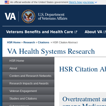
An official website of the United States government
Here's how you know
Veterans Benefits and Health Care
About VA
HSR Home
»
Research
»
Citations
» HSR Citation Abstract
VA Health Systems Research
HSR Home
HSR Citation Ab
About
Centers and Research Networks
Research Impacts and Awards
Veteran Engagement
Overtreatment a
Studies and Citations
among Medicare 