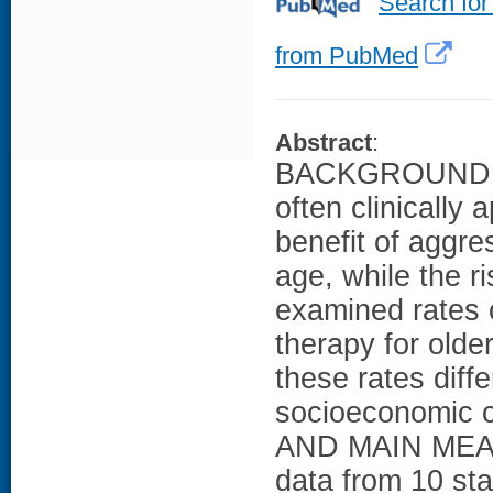
Search for
from PubMed
Abstract
:
BACKGROUND: Dei
often clinically 
benefit of aggre
age, while the 
examined rates o
therapy for olde
these rates diff
socioeconomic 
AND MAIN MEAS
data from 10 sta