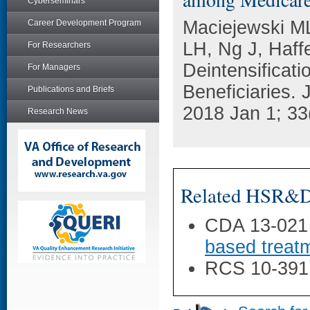
Cyberseminars
Maciejewski ML
Career Development Program
LH, Ng J, Haff
For Researchers
Deintensificat
For Managers
Beneficiaries. 
Publications and Briefs
2018 Jan 1; 33
Research News
Related HSR&D 
CDA 13-021
based treatm
RCS 10-391