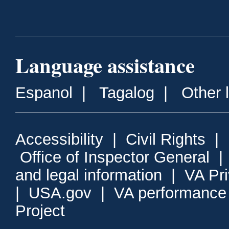
Language assistance
Espanol
|
Tagalog
|
Other 
Accessibility
|
Civil Rights
|
Office of Inspector General
and legal information
|
VA Pr
|
USA.gov
|
VA performance
Project