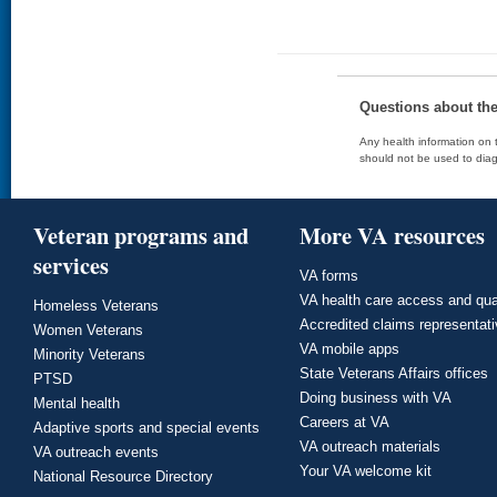
Questions about th
Any health information on t
should not be used to diag
Veteran programs and
More VA resources
services
VA forms
VA health care access and qua
Homeless Veterans
Accredited claims representat
Women Veterans
VA mobile apps
Minority Veterans
State Veterans Affairs offices
PTSD
Doing business with VA
Mental health
Careers at VA
Adaptive sports and special events
VA outreach materials
VA outreach events
Your VA welcome kit
National Resource Directory