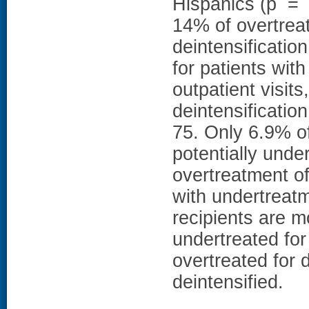
Hispanics (p = 
14% of overtreat
deintensificati
for patients wit
outpatient visits
deintensificati
75. Only 6.9% o
potentially unde
overtreatment of
with undertrea
recipients are m
undertreated for
overtreated for 
deintensified.