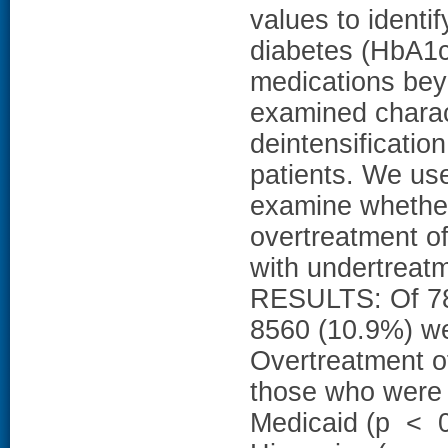
values to identif
diabetes (HbA1c
medications bey
examined charac
deintensification
patients. We use
examine whether 
overtreatment of
with undertreat
RESULTS: Of 78,
8560 (10.9%) wer
Overtreatment 
those who were 
Medicaid (p < 