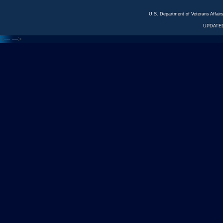
U.S. Department of Veterans Affa
UPDATED
<---
--->