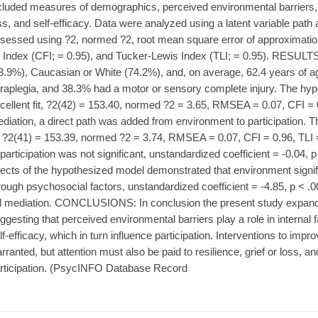
cluded measures of demographics, perceived environmental barriers, par
ss, and self-efficacy. Data were analyzed using a latent variable path 
sessed using ?2, normed ?2, root mean square error of approximat
t Index (CFI; = 0.95), and Tucker-Lewis Index (TLI; = 0.95). RESULT
3.9%), Caucasian or White (74.2%), and, on average, 62.4 years of 
raplegia, and 38.3% had a motor or sensory complete injury. The h
cellent fit, ?2(42) = 153.40, normed ?2 = 3.65, RMSEA = 0.07, CFI = 0.
diation, a direct path was added from environment to participation. T
t, ?2(41) = 153.39, normed ?2 = 3.74, RMSEA = 0.07, CFI = 0.96, TLI 
 participation was not significant, unstandardized coefficient = -0.04, p
fects of the hypothesized model demonstrated that environment signifi
rough psychosocial factors, unstandardized coefficient = -4.85, p < .0
ll mediation. CONCLUSIONS: In conclusion the present study expan
ggesting that perceived environmental barriers play a role in internal 
lf-efficacy, which in turn influence participation. Interventions to im
rranted, but attention must also be paid to resilience, grief or loss, an
rticipation. (PsycINFO Database Record