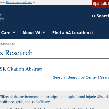
rnment
Here's how you know
Talk 
Searc
h Care
About VA
Find a VA Location
ion Abstract
s Research
SR Citation Abstract
Search
|
Search by Center
|
Sear
Effect of the environment on participation in spinal cord injuries/disor
resilience, grief, and self-efficacy.