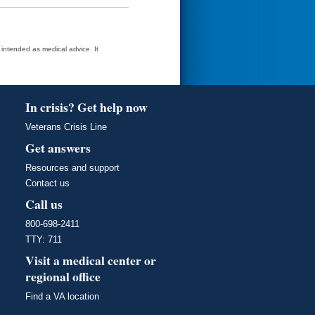
t intended as medical advice. It
In crisis? Get help now
Veterans Crisis Line
Get answers
Resources and support
Contact us
Call us
800-698-2411
TTY: 711
Visit a medical center or
regional office
Find a VA location