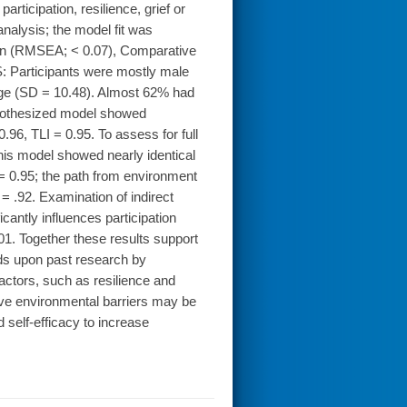
ticipation, resilience, grief or
analysis; the model fit was
ion (RMSEA; < 0.07), Comparative
S: Participants were mostly male
age (SD = 10.48). Almost 62% had
ypothesized model showed
96, TLI = 0.95. To assess for full
his model showed nearly identical
= 0.95; the path from environment
 = .92. Examination of indirect
cantly influences participation
01. Together these results support
ds upon past research by
factors, such as resilience and
prove environmental barriers may be
d self-efficacy to increase