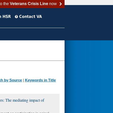
to the
Veterans Crisis Line
now
h HSR
Contact VA
ch by Source
|
Keywords in Title
ders: The mediating impact of