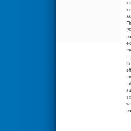
in
lo
as
Fi
(9
pa
ex
me
fi
to
ef
th
fu
su
se
wa
pa