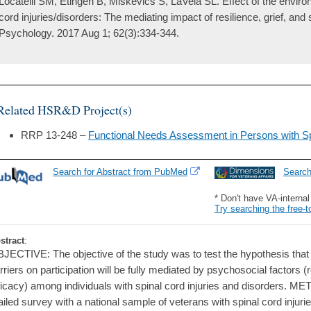
Locatelli SM, Etingen B, Miskevics S, LaVela SL. Effect of the environ
cord injuries/disorders: The mediating impact of resilience, grief, and s
Psychology. 2017 Aug 1; 62(3):334-344.
Related HSR&D Project(s)
RRP 13-248 –
Functional Needs Assessment in Persons with Spi
Search for Abstract from PubMed
Searc
* Don't have VA-interna
Try searching the free-t
stract
:
JECTIVE: The objective of the study was to test the hypothesis that 
rriers on participation will be fully mediated by psychosocial factors (re
ficacy) among individuals with spinal cord injuries and disorders. M
iled survey with a national sample of veterans with spinal cord injuri