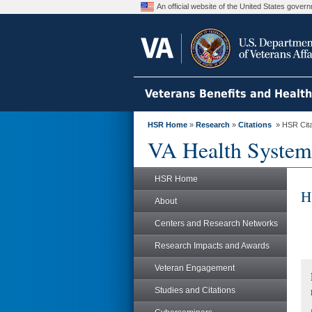
An official website of the United States gove
Veterans Benefits and Healt
HSR Home
»
Research
»
Citations
» HSR Citat
VA Health System
HSR Home
H
About
Centers and Research Networks
Research Impacts and Awards
Veteran Engagement
Studies and Citations