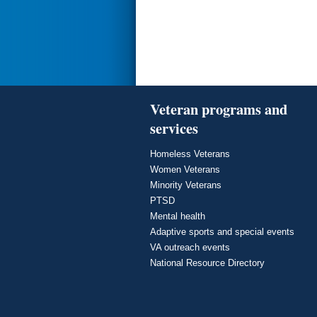
Veteran programs and
services
Homeless Veterans
Women Veterans
Minority Veterans
PTSD
Mental health
Adaptive sports and special events
VA outreach events
National Resource Directory