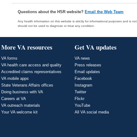
Questions about the HSR website?
Email the Web Team
Any health information on this website is strictly for informational purposes and is no
should not be used to diagnose or treat any condition.
More VA resources
Get VA updates
VA forms
VA news
VA health care access and quality
Press releases
Accredited claims representatives
Email updates
VA mobile apps
Facebook
State Veterans Affairs offices
Instagram
Doing business with VA
Twitter
Careers at VA
Flickr
VA outreach materials
YouTube
Your VA welcome kit
All VA social media