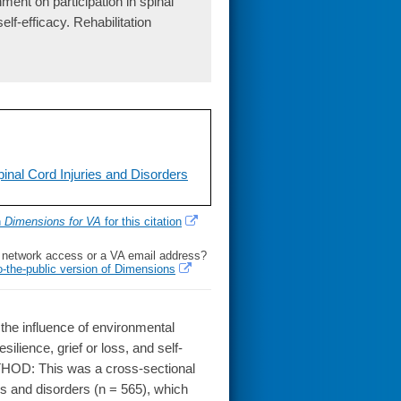
ment on participation in spinal
elf-efficacy. Rehabilitation
nal Cord Injuries and Disorders
h
Dimensions for VA
for this citation
l network access or a VA email address?
o-the-public version of Dimensions
the influence of environmental
silience, grief or loss, and self-
ETHOD: This was a cross-sectional
es and disorders (n = 565), which