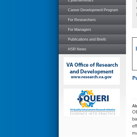
Cyberseminars
Career Development Program
For Researchers
For Managers
Publications and Briefs
HSR News
Ab
OB
ba
ef
ma