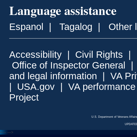
Language assistance
Espanol
|
Tagalog
|
Other 
Accessibility
|
Civil Rights
|
Office of Inspector General
and legal information
|
VA Pr
|
USA.gov
|
VA performance
Project
U.S. Department of Veterans Affa
UPDATED
<---
--->