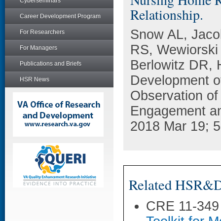
Cyberseminars
Relationship.
Career Development Program
Snow AL, Jaco
For Researchers
RS, Wewiorski
For Managers
Berlowitz DR, 
Publications and Briefs
Development of
HSR News
Observation of
Engagement and
2018 Mar 19; 5
Related HSR&D 
CRE 11-349