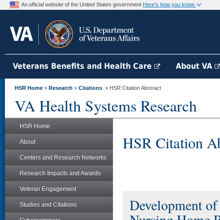
An official website of the United States government
Here's how you know
Veterans Benefits and Health Care
About VA
HSR Home
»
Research
»
Citations
» HSR Citation Abstract
VA Health Systems Research
HSR Home
HSR Citation Ab
About
Centers and Research Networks
Research Impacts and Awards
Veteran Engagement
Development of 
Studies and Citations
Nursing Home R