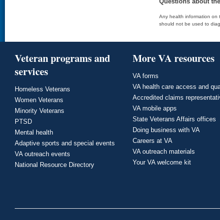
Questions about th
Any health information on t
should not be used to diag
Veteran programs and
More VA resources
services
VA forms
VA health care access and qua
Homeless Veterans
Accredited claims representat
Women Veterans
VA mobile apps
Minority Veterans
State Veterans Affairs offices
PTSD
Doing business with VA
Mental health
Careers at VA
Adaptive sports and special events
VA outreach materials
VA outreach events
Your VA welcome kit
National Resource Directory