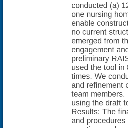
conducted (a) 12
one nursing home
enable construc
no current stru
emerged from th
engagement and 
preliminary RAI
used the tool in
times. We conduc
and refinement c
team members. E
using the draft t
Results: The fin
and procedures e