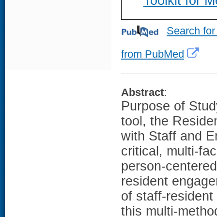
Toolkit for 
Search for
from PubMed
Abstract
:
Purpose of Stud
tool, the Reside
with Staff and 
critical, multi-f
person-centered
resident engage
of staff-residen
this multi-meth