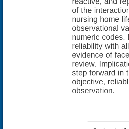
reactive, and r
of the interact
nursing home lif
observational va
numeric codes. 
reliability with a
evidence of face
review. Implica
step forward in
objective, relia
observation.