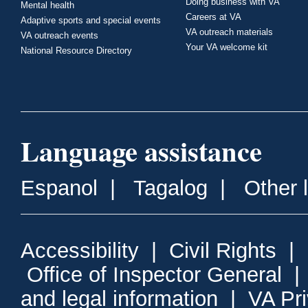
Doing business with VA
Mental health
Careers at VA
Adaptive sports and special events
VA outreach materials
VA outreach events
Your VA welcome kit
National Resource Directory
Language assistance
Espanol
|
Tagalog
|
Other 
Accessibility
|
Civil Rights
|
Office of Inspector General
and legal information
|
VA Pr