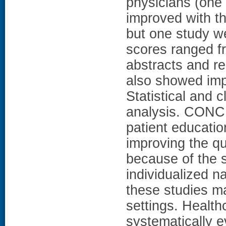
physicians (one 
improved with the
but one study we
scores ranged f
abstracts and res
also showed imp
Statistical and 
analysis. CONC
patient educatio
improving the qu
because of the s
individualized na
these studies ma
settings. Health
systematically e