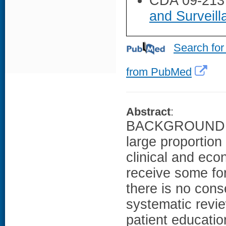
CDA 09-213
and Surveil
Search for
from PubMed
Abstract
:
BACKGROUND: Bo
large proportion
clinical and ec
receive some fo
there is no con
systematic revie
patient educatio