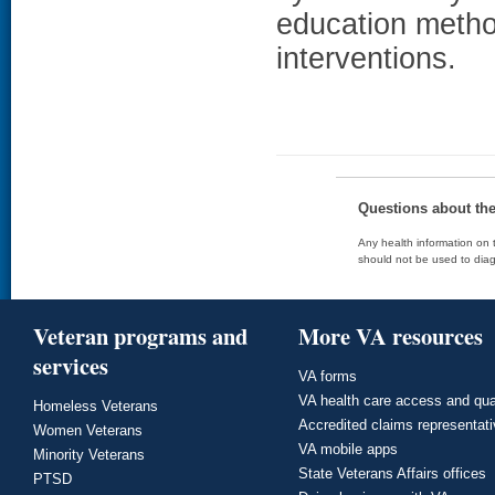
education metho
interventions.
Questions about th
Any health information on t
should not be used to diag
Veteran programs and
More VA resources
services
VA forms
VA health care access and qua
Homeless Veterans
Accredited claims representat
Women Veterans
VA mobile apps
Minority Veterans
State Veterans Affairs offices
PTSD