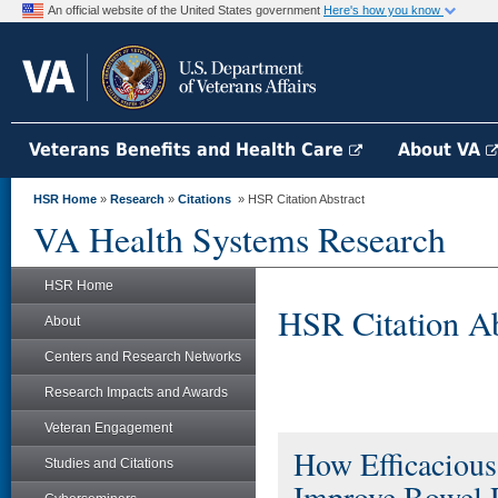
An official website of the United States government
Here's how you know
Veterans Benefits and Health Care
About VA
HSR Home
»
Research
»
Citations
» HSR Citation Abstract
VA Health Systems Research
HSR Home
HSR Citation Ab
About
Centers and Research Networks
Research Impacts and Awards
Veteran Engagement
How Efficacious 
Studies and Citations
Improve Bowel P