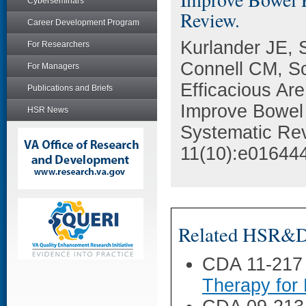
Cyberseminars
Review.
Career Development Program
Kurlander JE,
For Researchers
Connell CM, S
For Managers
Efficacious Are
Publications and Briefs
Improve Bowel 
HSR News
Systematic Re
11(10):e01644
Related HSR&D 
CDA 11-217
Therapy for