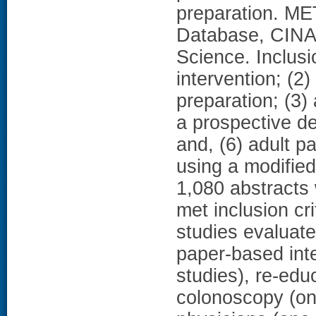
preparation. M
Database, CINA
Science. Inclusi
intervention; (2
preparation; (3)
a prospective de
and, (6) adult p
using a modifi
1,080 abstracts 
met inclusion cr
studies evaluate
paper-based inte
studies), re-edu
colonoscopy (on