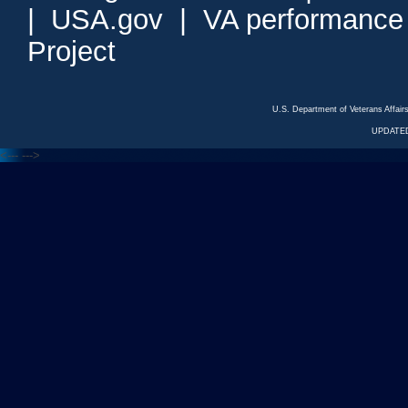
|
USA.gov
|
VA performance
Project
U.S. Department of Veterans Affa
UPDATED
<---
--->