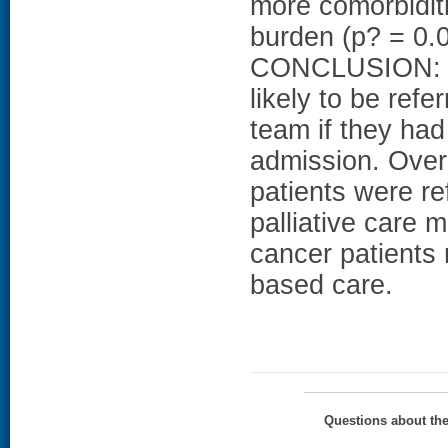
more comorbidit
burden (p? = 0.0
CONCLUSION: Ad
likely to be refe
team if they ha
admission. Over
patients were re
palliative care
cancer patients 
based care.
Questions about th