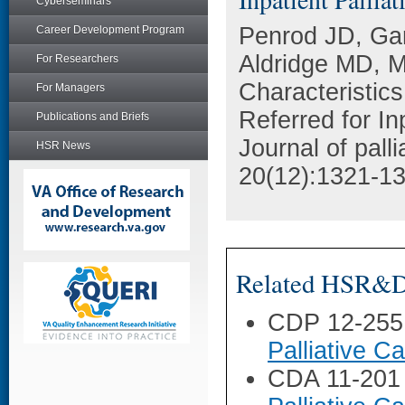
Cyberseminars
Penrod JD, Ga
Career Development Program
Aldridge MD, M
For Researchers
Characteristics
For Managers
Referred for In
Publications and Briefs
Journal of pall
HSR News
20(12):1321-13
Related HSR&D 
CDP 12-255
Palliative 
CDA 11-201