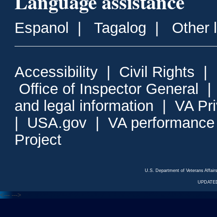
Language assistance
Espanol
|
Tagalog
|
Other 
Accessibility
|
Civil Rights
|
Office of Inspector General
and legal information
|
VA Pr
|
USA.gov
|
VA performance
Project
U.S. Department of Veterans Affa
UPDATED
<---
--->