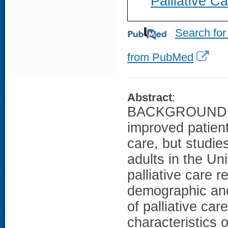
Palliative 
Search for
from PubMed
Abstract
:
BACKGROUND: Pal
improved patien
care, but studie
adults in the Un
palliative care 
demographic and 
of palliative ca
characteristics 