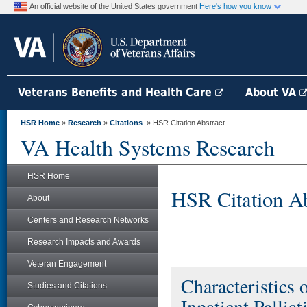
An official website of the United States government
Here's how you know
Veterans Benefits and Health Care
About VA
HSR Home
»
Research
»
Citations
» HSR Citation Abstract
VA Health Systems Research
HSR Home
HSR Citation Ab
About
Centers and Research Networks
Research Impacts and Awards
Veteran Engagement
Characteristics 
Studies and Citations
Inpatient Pallia