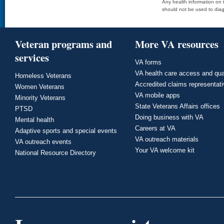
Any health information on t
should not be used to diag
Veteran programs and
More VA resources
services
VA forms
VA health care access and qua
Homeless Veterans
Accredited claims representat
Women Veterans
VA mobile apps
Minority Veterans
State Veterans Affairs offices
PTSD
Doing business with VA
Mental health
Careers at VA
Adaptive sports and special events
VA outreach materials
VA outreach events
Your VA welcome kit
National Resource Directory