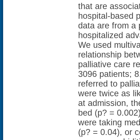
that are associat
hospital-based 
data are from a 
hospitalized adv
We used multivar
relationship bet
palliative care 
3096 patients; 
referred to pall
were twice as lik
at admission, th
bed (p? = 0.002)
were taking medi
(p? = 0.04), or c