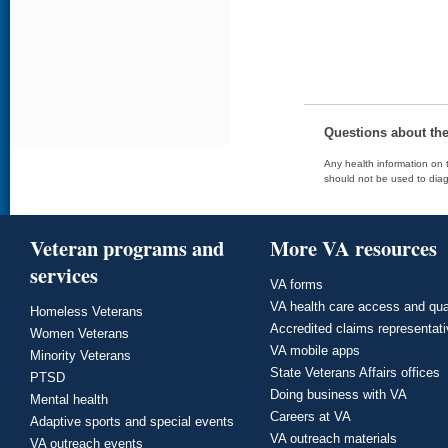
Questions about th
Any health information on t
should not be used to diag
Veteran programs and
More VA resources
services
VA forms
VA health care access and qua
Homeless Veterans
Accredited claims representat
Women Veterans
VA mobile apps
Minority Veterans
State Veterans Affairs offices
PTSD
Doing business with VA
Mental health
Careers at VA
Adaptive sports and special events
VA outreach materials
VA outreach events