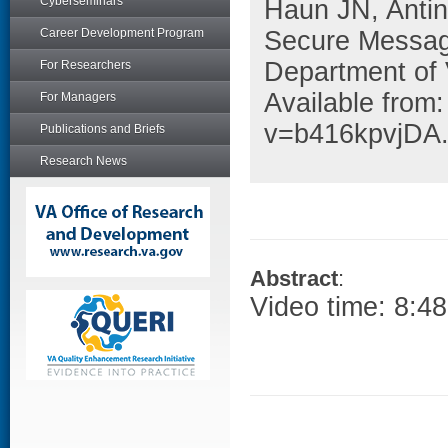
Cyberseminars
Haun JN, Anti
Career Development Program
Secure Messag
Department of 
For Researchers
Available from
For Managers
v=b416kpvjDA
Publications and Briefs
Research News
Abstract
:
Video time: 8:48