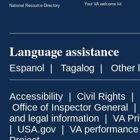
Your VA welcome kit
National Resource Directory
Language assistance
Espanol
|
Tagalog
|
Other 
Accessibility
|
Civil Rights
|
Office of Inspector General
and legal information
|
VA Pr
|
USA.gov
|
VA performance