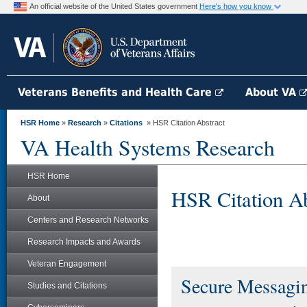
An official website of the United States government
Here's how you know
Veterans Benefits and Health Care
About VA
HSR Home
»
Research
»
Citations
» HSR Citation Abstract
VA Health Systems Research
HSR Home
HSR Citation Ab
About
Centers and Research Networks
Research Impacts and Awards
Veteran Engagement
Secure Messagin
Studies and Citations