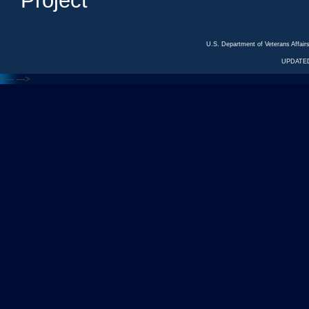
Project
U.S. Department of Veterans Affa
UPDATED
<---
--->