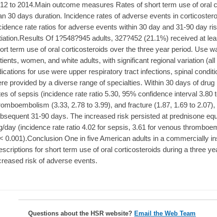
12 to 2014.Main outcome measures Rates of short term use of oral co
an 30 days duration. Incidence rates of adverse events in corticoster
cidence rate ratios for adverse events within 30 day and 31-90 day ris
itiation.Results Of 1?548?945 adults, 327?452 (21.1%) received at leas
ort term use of oral corticosteroids over the three year period. Use
tients, women, and white adults, with significant regional variation 
dications for use were upper respiratory tract infections, spinal conditi
re provided by a diverse range of specialties. Within 30 days of drug i
tes of sepsis (incidence rate ratio 5.30, 95% confidence interval 3.80 
romboembolism (3.33, 2.78 to 3.99), and fracture (1.87, 1.69 to 2.07)
bsequent 31-90 days. The increased risk persisted at prednisone equ
/day (incidence rate ratio 4.02 for sepsis, 3.61 for venous thromboemb
< 0.001).Conclusion One in five American adults in a commercially i
escriptions for short term use of oral corticosteroids during a three y
creased risk of adverse events.
Questions about the HSR website?
Email the Web Team