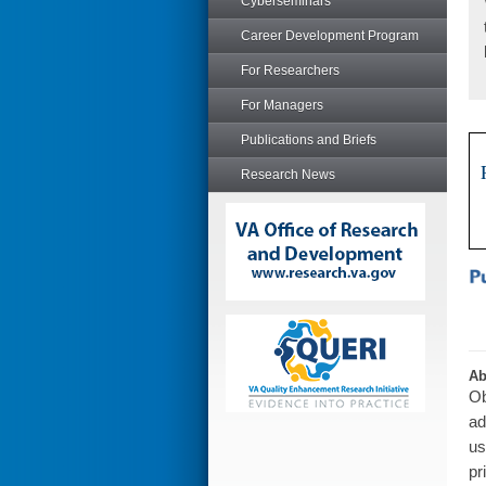
Cyberseminars
Career Development Program
For Researchers
For Managers
Publications and Briefs
Research News
Ab
Ob
ad
us
pr