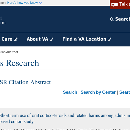
rnment
Here's how you know
Talk 
Searc
h Care
About VA
Find a VA Location
ion Abstract
s Research
SR Citation Abstract
Search
|
Search by Center
|
Sear
Short term use of oral corticosteroids and related harms among adults in
based cohort study.