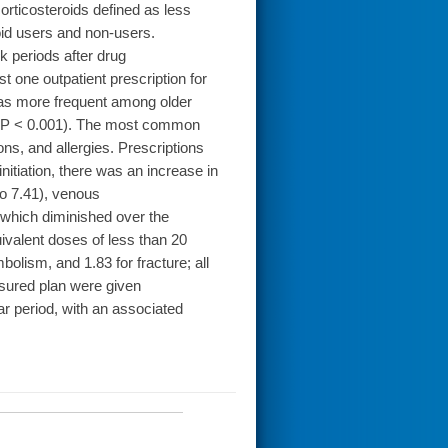
rticosteroids defined as less
oid users and non-users.
k periods after drug
t one outpatient prescription for
 was more frequent among older
(all P < 0.001). The most common
ons, and allergies. Prescriptions
nitiation, there was an increase in
to 7.41), venous
, which diminished over the
ivalent doses of less than 20
olism, and 1.83 for fracture; all
nsured plan were given
ear period, with an associated