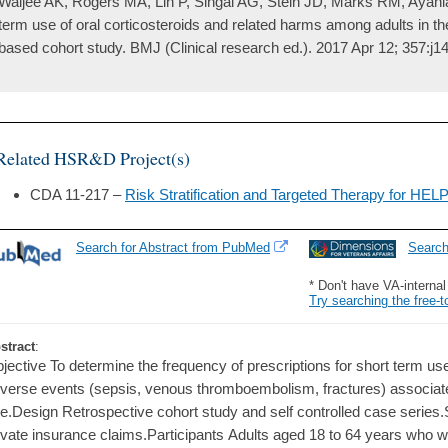
Waljee AK, Rogers MA, Lin P, Singal AG, Stein JD, Marks RM, Ayani
term use of oral corticosteroids and related harms among adults in th
based cohort study. BMJ (Clinical research ed.). 2017 Apr 12; 357:j1
Related HSR&D Project(s)
CDA 11-217 –
Risk Stratification and Targeted Therapy for HEL
Search for Abstract from PubMed
Searc
* Don't have VA-interna
Try searching the free-t
stract
:
jective To determine the frequency of prescriptions for short term use
verse events (sepsis, venous thromboembolism, fractures) associate
e.Design Retrospective cohort study and self controlled case series.
ivate insurance claims.Participants Adults aged 18 to 64 years who w