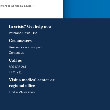
t intended as medical advice. It
In crisis? Get help now
Veterans Crisis Line
Get answers
Resources and support
Contact us
Call us
800-698-2411
TTY: 711
Visit a medical center or
regional office
Find a VA location