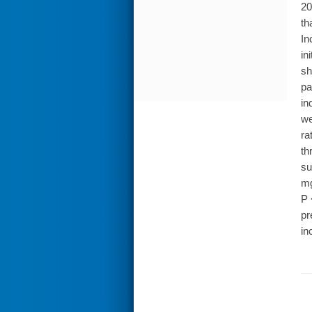
20
th
In
in
sh
pa
in
we
ra
th
su
mg
P 
pr
in