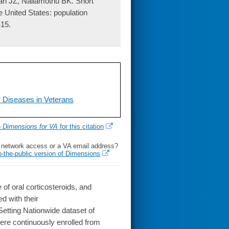
an JZ, Nallamothu BK. Short
e United States: population
415.
P Diseases in Veterans
h
Dimensions for VA
for this citation
l network access or a VA email address?
o-the-public version of Dimensions
 of oral corticosteroids, and
d with their
Setting Nationwide dataset of
ere continuously enrolled from