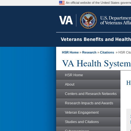
An official website of the United States gove
Veterans Benefits and Healt
HSR Home
»
Research
»
Citations
» HSR Citat
VA Health System
HSR Home
H
About
Centers and Research Networks
Research Impacts and Awards
Veteran Engagement
Studies and Citations