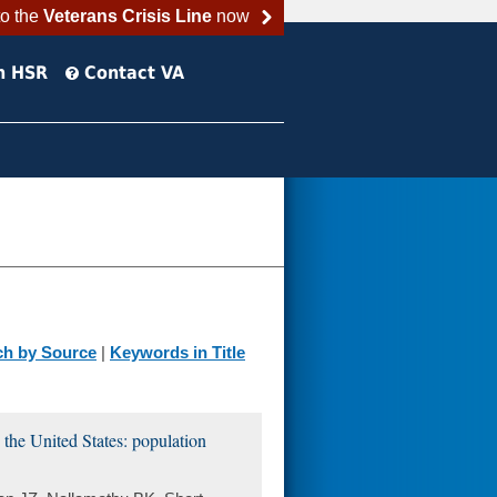
to the
Veterans Crisis Line
now
h HSR
Contact VA
ch by Source
|
Keywords in Title
 the United States: population