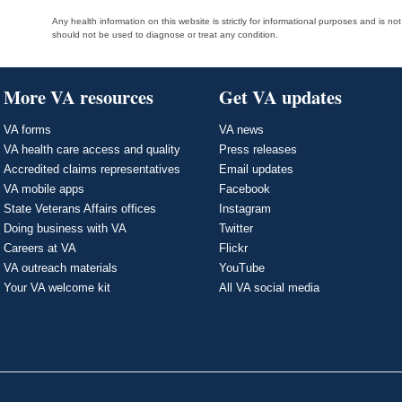
Any health information on this website is strictly for informational purposes and is no
should not be used to diagnose or treat any condition.
More VA resources
Get VA updates
VA forms
VA news
VA health care access and quality
Press releases
Accredited claims representatives
Email updates
VA mobile apps
Facebook
State Veterans Affairs offices
Instagram
Doing business with VA
Twitter
Careers at VA
Flickr
VA outreach materials
YouTube
Your VA welcome kit
All VA social media