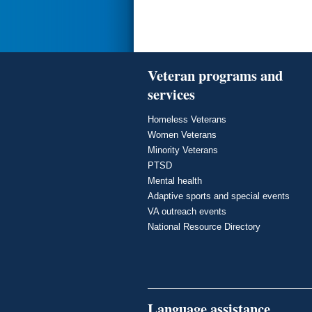
Veteran programs and
services
Homeless Veterans
Women Veterans
Minority Veterans
PTSD
Mental health
Adaptive sports and special events
VA outreach events
National Resource Directory
Language assistance