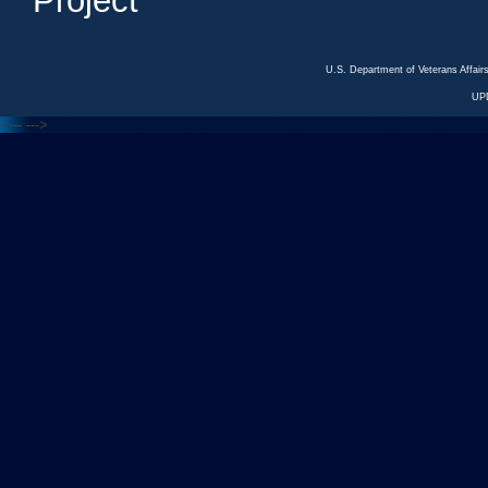
Project
U.S. Department of Veterans Affa
UP
<---
--->