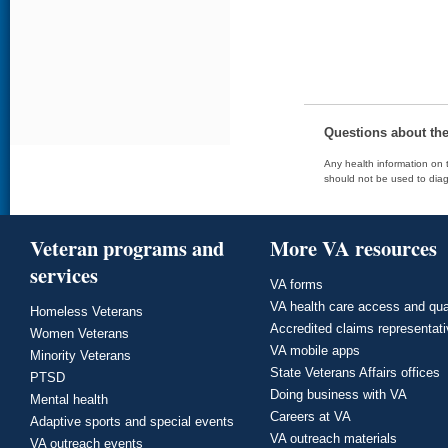
Questions about th
Any health information on t
should not be used to diag
Veteran programs and
More VA resources
services
VA forms
VA health care access and qua
Homeless Veterans
Accredited claims representat
Women Veterans
VA mobile apps
Minority Veterans
State Veterans Affairs offices
PTSD
Doing business with VA
Mental health
Careers at VA
Adaptive sports and special events
VA outreach materials
VA outreach events