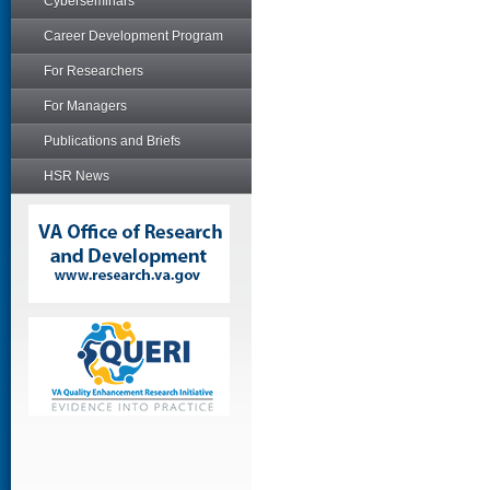
Cyberseminars
Career Development Program
For Researchers
For Managers
Publications and Briefs
HSR News