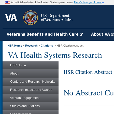
An official website of the United States government
Here's how you know
Veterans Benefits and Health Care
About VA
HSR Home
»
Research
»
Citations
» HSR Citation Abstract
VA Health Systems Research
HSR Home
HSR Citation Abstract
About
Centers and Research Networks
No Abstract Cu
Research Impacts and Awards
Veteran Engagement
Studies and Citations