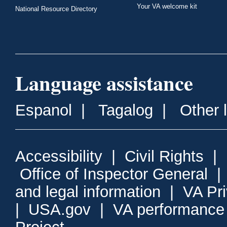
Your VA welcome kit
National Resource Directory
Language assistance
Espanol
|
Tagalog
|
Other 
Accessibility
|
Civil Rights
|
Office of Inspector General
and legal information
|
VA Pr
|
USA.gov
|
VA performance