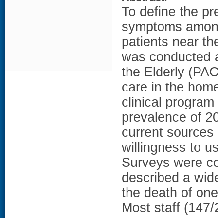
To define the pr
symptoms among 
patients near th
was conducted at
the Elderly (PAC
care in the home 
clinical program
prevalence of 2
current sources
willingness to u
Surveys were co
described a wide
the death of one
Most staff (147/