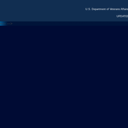
U.S. Department of Veterans Affa
UPDATED
<---
--->