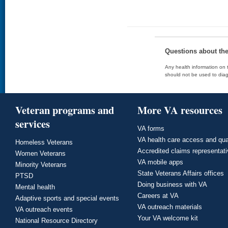
Questions about th
Any health information on t
should not be used to diag
Veteran programs and
More VA resources
services
VA forms
VA health care access and qua
Homeless Veterans
Accredited claims representat
Women Veterans
VA mobile apps
Minority Veterans
State Veterans Affairs offices
PTSD
Doing business with VA
Mental health
Careers at VA
Adaptive sports and special events
VA outreach materials
VA outreach events
Your VA welcome kit
National Resource Directory