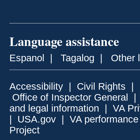
Language assistance
Espanol
|
Tagalog
|
Other 
Accessibility
|
Civil Rights
|
Office of Inspector General
and legal information
|
VA Pr
|
USA.gov
|
VA performance
Project