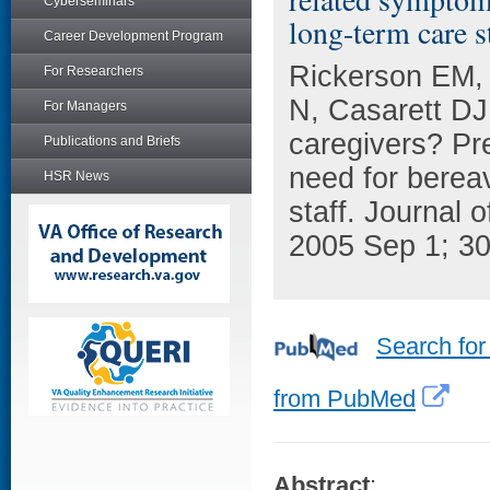
Cyberseminars
long-term care st
Career Development Program
Rickerson EM, 
For Researchers
N, Casarett DJ
For Managers
caregivers? Pr
Publications and Briefs
need for berea
HSR News
staff. Journal
2005 Sep 1; 30
Search for
from PubMed
Abstract
: