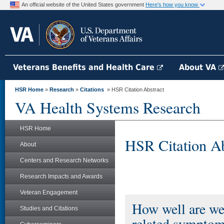
An official website of the United States government
Here's how you know
Veterans Benefits and Health Care
About VA
HSR Home
»
Research
»
Citations
» HSR Citation Abstract
VA Health Systems Research
HSR Home
HSR Citation Ab
About
Centers and Research Networks
Research Impacts and Awards
Veteran Engagement
How well are we 
Studies and Citations
related symptom