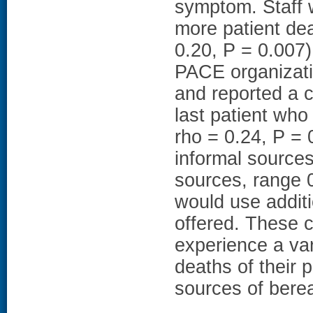
symptom. Staff
more patient de
0.20, P = 0.007)
PACE organizati
and reported a c
last patient who
rho = 0.24, P = 0
informal source
sources, range 0
would use additi
offered. These 
experience a var
deaths of their 
sources of bere