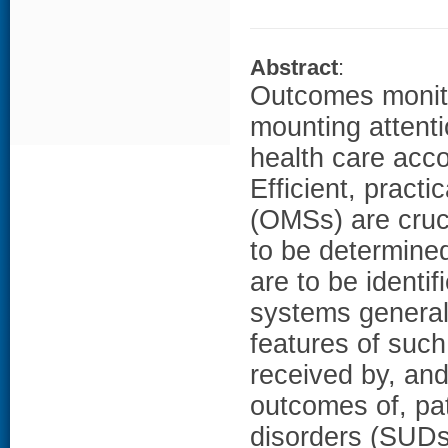
Abstract
:
Outcomes monit
mounting attent
health care acco
Efficient, pract
(OMSs) are cruci
to be determined
are to be identif
systems generall
features of such
received by, an
outcomes of, pat
disorders (SUDs)