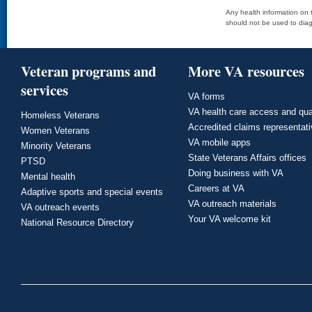
Any health information on t
should not be used to diag
Veteran programs and
More VA resources
services
VA forms
VA health care access and qua
Homeless Veterans
Accredited claims representat
Women Veterans
VA mobile apps
Minority Veterans
State Veterans Affairs offices
PTSD
Doing business with VA
Mental health
Careers at VA
Adaptive sports and special events
VA outreach materials
VA outreach events
Your VA welcome kit
National Resource Directory