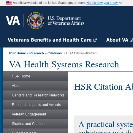
An official website of the United States government
Here's how you know
Veterans Benefits and Health Care
About VA
HSR Home
»
Research
»
Citations
» HSR Citation Abstract
VA Health Systems Research
HSR Home
HSR Citation Ab
About
Centers and Research Networks
Research Impacts and Awards
Veteran Engagement
A practical syst
Studies and Citations
substance use di