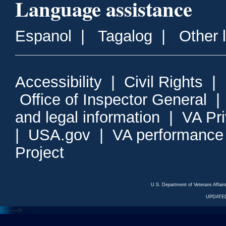
Language assistance
Espanol
|
Tagalog
|
Other 
Accessibility
|
Civil Rights
|
Office of Inspector General
and legal information
|
VA Pr
|
USA.gov
|
VA performance
Project
U.S. Department of Veterans Affa
UPDATED
<---
--->