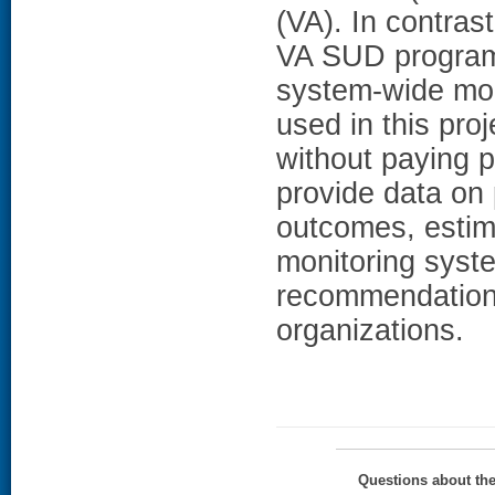
(VA). In contras
VA SUD program 
system-wide mon
used in this pro
without paying pa
provide data on 
outcomes, estima
monitoring syst
recommendations
organizations.
Questions about th