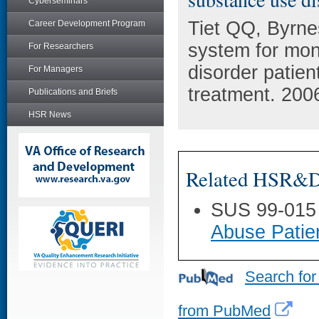
Cyberseminars
Tiet QQ, Byrne
Career Development Program
system for mon
For Researchers
disorder patie
For Managers
treatment. 200
Publications and Briefs
HSR News
Related HSR&D 
SUS 99-015
Abuse Patie
Search for
from PubMed