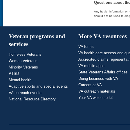
Questions about th
Any health information on t
should not be used to diag
Veteran programs and
More VA resources
services
VA forms
VA health care access and qua
Homeless Veterans
Accredited claims representat
Women Veterans
VA mobile apps
Minority Veterans
State Veterans Affairs offices
PTSD
Doing business with VA
Mental health
Careers at VA
Adaptive sports and special events
VA outreach materials
VA outreach events
Your VA welcome kit
National Resource Directory