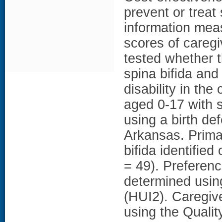
prevent or treat 
information mea
scores of caregi
tested whether t
spina bifida and
disability in the
aged 0-17 with s
using a birth de
Arkansas. Primar
bifida identified
= 49). Preferenc
determined using
(HUI2). Caregiv
using the Qualit