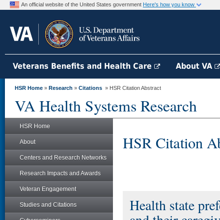
An official website of the United States government
Here's how you know
Veterans Benefits and Health Care
About VA
HSR Home
»
Research
»
Citations
» HSR Citation Abstract
VA Health Systems Research
HSR Home
HSR Citation Ab
About
Centers and Research Networks
Research Impacts and Awards
Veteran Engagement
Health state pre
Studies and Citations
and their caregiv