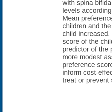
with spina bifida
levels according 
Mean preference
children and the 
child increased.
score of the chi
predictor of the
more modest ass
preference score
inform cost-effe
treat or prevent 