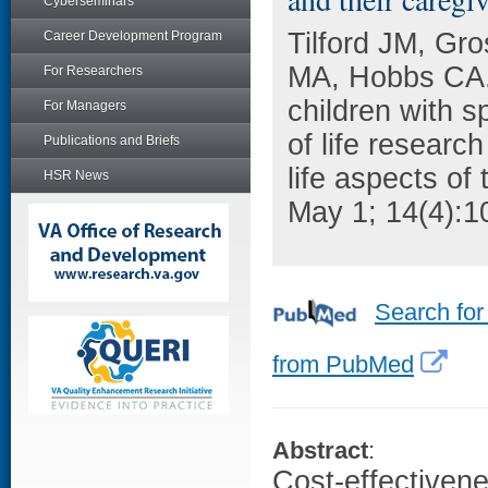
Cyberseminars
Tilford JM, Gr
Career Development Program
MA, Hobbs CA. 
For Researchers
children with s
For Managers
of life research
Publications and Briefs
life aspects of
HSR News
May 1; 14(4):1
Search for
from PubMed
Abstract
:
Cost-effectivene