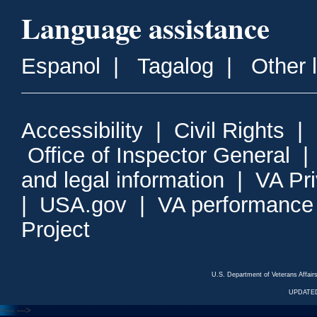
Language assistance
Espanol
|
Tagalog
|
Other 
Accessibility
|
Civil Rights
|
Office of Inspector General
and legal information
|
VA Pr
|
USA.gov
|
VA performance
Project
U.S. Department of Veterans Affa
UPDATED
<---
--->