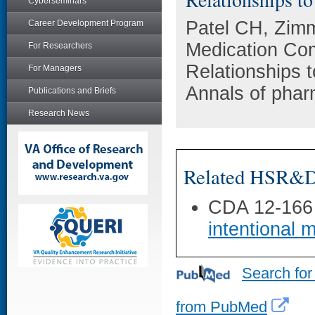
Cyberseminars
Patel CH, Zim
Career Development Program
Medication Com
For Researchers
Relationships 
For Managers
Annals of phar
Publications and Briefs
Research News
Related HSR&D 
CDA 12-166
intentional 
Search for
from PubMed