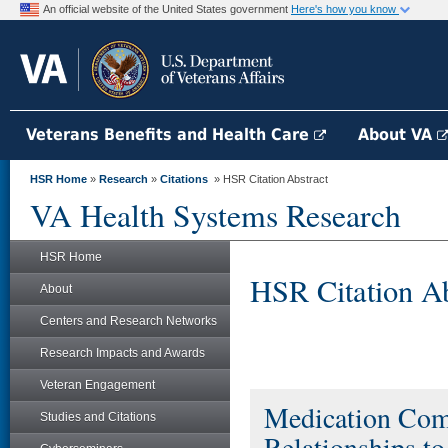
An official website of the United States government
Here's how you know
Veterans Benefits and Health Care
About VA
HSR Home
»
Research
»
Citations
» HSR Citation Abstract
VA Health Systems Research
HSR Home
HSR Citation Ab
About
Centers and Research Networks
Research Impacts and Awards
Veteran Engagement
Medication Comp
Studies and Citations
Relationships t