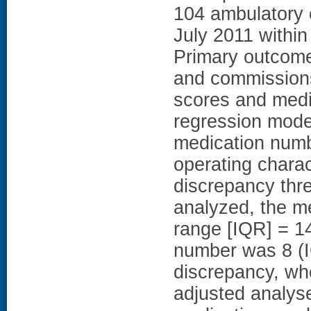
104 ambulatory c
July 2011 within
Primary outcome
and commission
scores and medic
regression mod
medication numb
operating chara
discrepancy thr
analyzed, the m
range [IQR] = 1
number was 8 (I
discrepancy, wh
adjusted analys