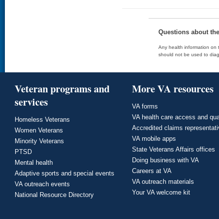
Questions about th
Any health information on t
should not be used to diag
Veteran programs and
More VA resources
services
VA forms
VA health care access and qua
Homeless Veterans
Accredited claims representat
Women Veterans
VA mobile apps
Minority Veterans
State Veterans Affairs offices
PTSD
Doing business with VA
Mental health
Careers at VA
Adaptive sports and special events
VA outreach materials
VA outreach events
Your VA welcome kit
National Resource Directory