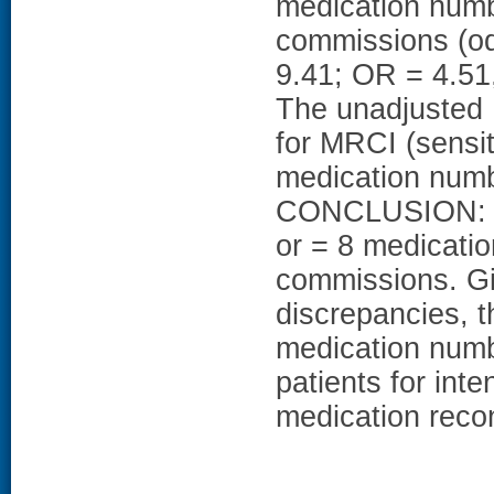
medication numb
commissions (od
9.41; OR = 4.51,
The unadjusted
for MRCI (sensit
medication numbe
CONCLUSION: Pa
or = 8 medicatio
commissions. Gi
discrepancies, th
medication numbe
patients for int
medication recon