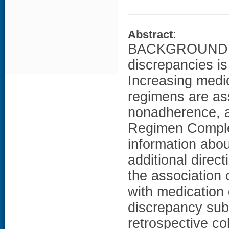
Abstract
:
BACKGROUND: Med
discrepancies is
Increasing medi
regimens are as
nonadherence, a
Regimen Complex
information abo
additional dire
the association
with medication
discrepancy su
retrospective c