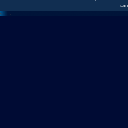
UPDATED
<---
--->