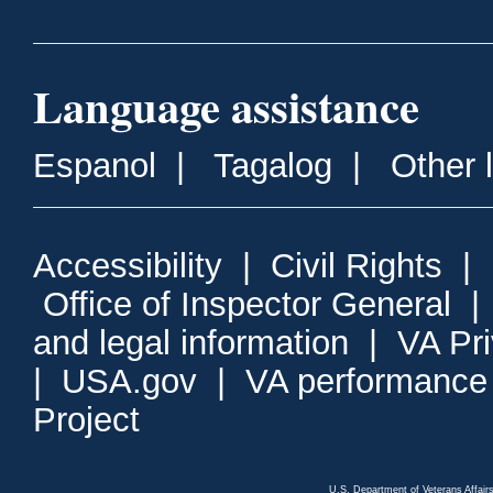
Language assistance
Espanol
|
Tagalog
|
Other 
Accessibility
|
Civil Rights
|
Office of Inspector General
and legal information
|
VA Pr
|
USA.gov
|
VA performance
Project
U.S. Department of Veterans Affa