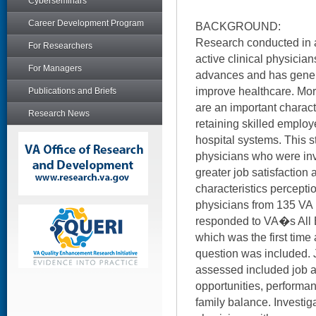
Cyberseminars
Career Development Program
BACKGROUND:
Research conducted in 
For Researchers
active clinical physicia
For Managers
advances and has gener
improve healthcare. Mor
Publications and Briefs
are an important characte
Research News
retaining skilled emplo
hospital systems. This
physicians who were in
greater job satisfaction
characteristics perceptio
physicians from 135 VA
responded to VA�s All 
which was the first time
question was included. J
assessed included job a
opportunities, performa
family balance. Investi