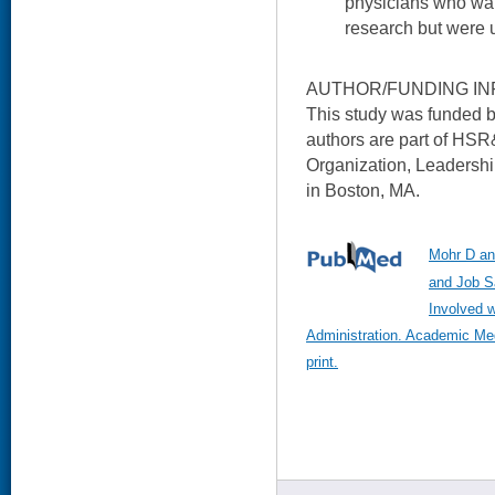
physicians who wan
research but were 
AUTHOR/FUNDING IN
This study was funded 
authors are part of HS
Organization, Leaders
in Boston, MA.
Mohr D an
and Job S
Involved w
Administration. Academic Me
print.