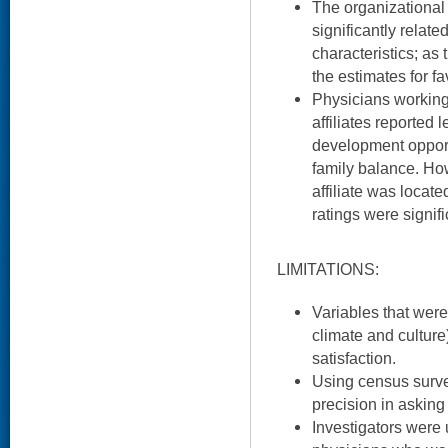
The organizational
significantly related
characteristics; as 
the estimates for f
Physicians workin
affiliates reported l
development opport
family balance. H
affiliate was locat
ratings were signif
LIMITATIONS:
Variables that were
climate and cultur
satisfaction.
Using census survey
precision in asking
Investigators were