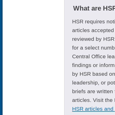
What are HSR
HSR requires noti
articles accepted 
reviewed by HSR 
for a select numb
Central Office le
findings or infor
by HSR based on t
leadership, or po
briefs are writte
articles. Visit th
HSR articles and