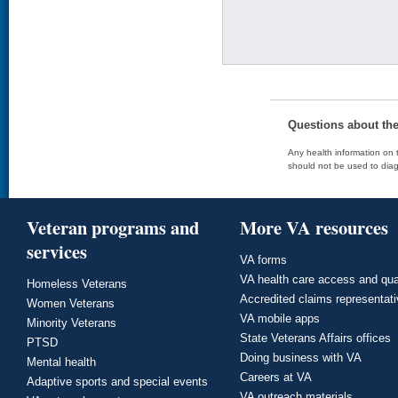
Questions about th
Any health information on t
should not be used to diag
Veteran programs and
More VA resources
services
VA forms
VA health care access and qua
Homeless Veterans
Accredited claims representat
Women Veterans
VA mobile apps
Minority Veterans
State Veterans Affairs offices
PTSD
Doing business with VA
Mental health
Careers at VA
Adaptive sports and special events
VA outreach materials