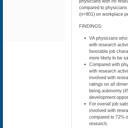
physicians with no rese
compared to physicians
(n=901) on workplace pe
FINDINGS:
VA physicians who s
with research activi
favorable job chara
more likely to be sat
Compared with phy
with research activ
involved with resea
ratings on all dime
being autonomy (45
development opport
For overall job sat
involved with resea
compared to 72% of
research.