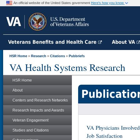
An official website of the United States government
Here's how you know
Veterans Benefits and Health Care
About VA
HSR Home
»
Research
»
Citations
»
Pubbriefs
VA Health Systems Research
HSR Home
Publicatio
About
Centers and Research Networks
Research Impacts and Awards
Veteran Engagement
VA Physicians Involved
Studies and Citations
Job Satisfaction