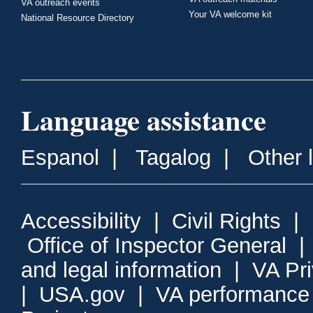
VA outreach events
Your VA welcome kit
National Resource Directory
Language assistance
Espanol
|
Tagalog
|
Other 
Accessibility
|
Civil Rights
|
Office of Inspector General
and legal information
|
VA Pr
|
USA.gov
|
VA performance