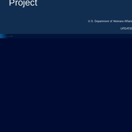
Project
U.S. Department of Veterans Affa
UPDATED
<---
--->