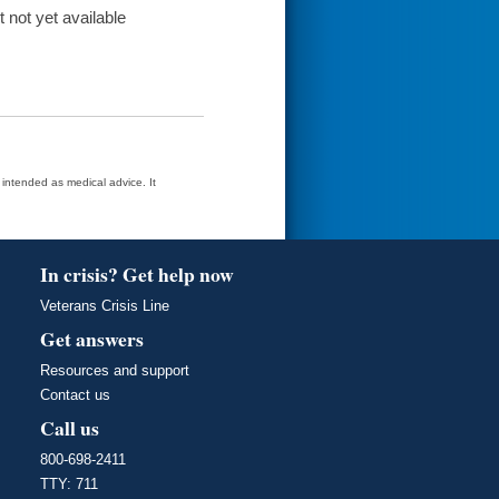
t not yet available
t intended as medical advice. It
In crisis? Get help now
Veterans Crisis Line
Get answers
Resources and support
Contact us
Call us
800-698-2411
TTY: 711