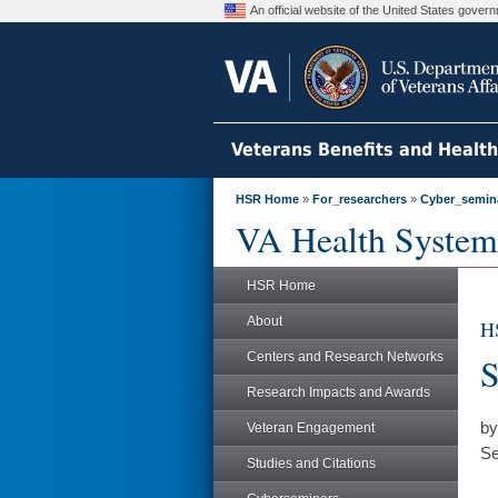
An official website of the United States gove
Veterans Benefits and Healt
HSR Home
»
For_researchers
»
Cyber_semin
VA Health System
HSR Home
About
H
Centers and Research Networks
S
Research Impacts and Awards
by
Veteran Engagement
Se
Studies and Citations