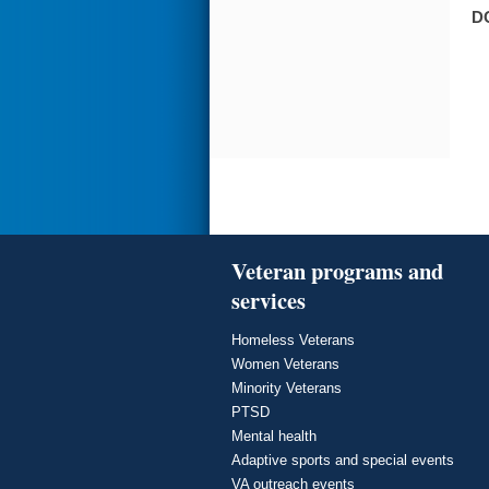
D
Veteran programs and
services
Homeless Veterans
Women Veterans
Minority Veterans
PTSD
Mental health
Adaptive sports and special events
VA outreach events