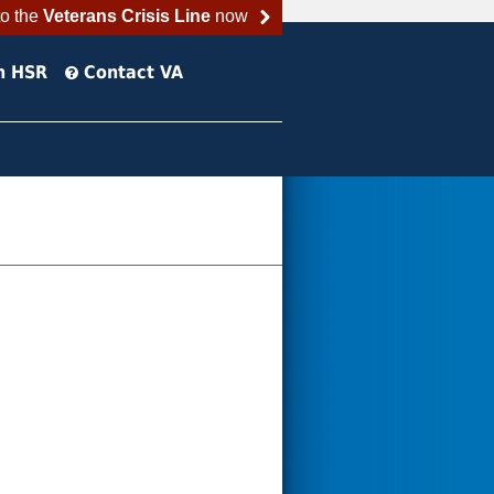
to the
Veterans Crisis Line
now
h HSR
Contact VA