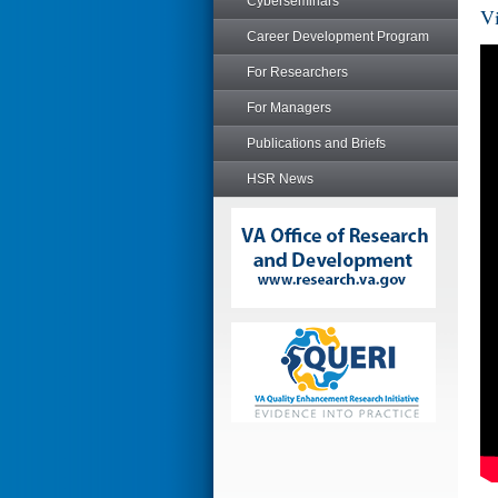
Cyberseminars
Vi
Career Development Program
For Researchers
For Managers
Publications and Briefs
HSR News