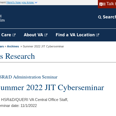
rnment
Here's how you know
Talk 
Searc
h Care
About VA
Find a VA Location
ars
»
Archives
» Summer 2022 JIT Cyberseminar
s Research
SR&D Administration Seminar
ummer 2022 JIT Cyberseminar
 HSR&D/QUERI VA Central Office Staff,
minar date: 11/1/2022