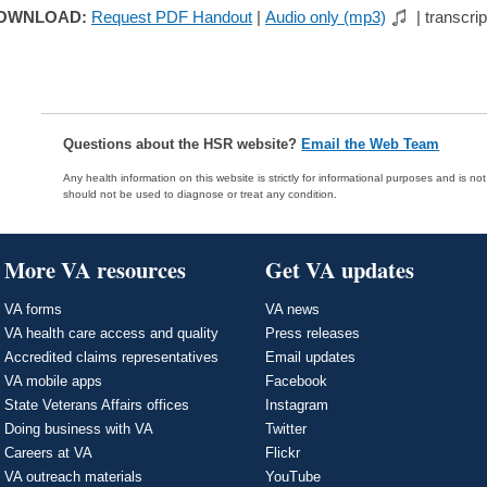
OWNLOAD:
Request PDF Handout
|
Audio only (mp3)
| transcrip
Questions about the HSR website?
Email the Web Team
Any health information on this website is strictly for informational purposes and is no
should not be used to diagnose or treat any condition.
More VA resources
Get VA updates
VA forms
VA news
VA health care access and quality
Press releases
Accredited claims representatives
Email updates
VA mobile apps
Facebook
State Veterans Affairs offices
Instagram
Doing business with VA
Twitter
Careers at VA
Flickr
VA outreach materials
YouTube