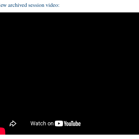
ew archived session video: