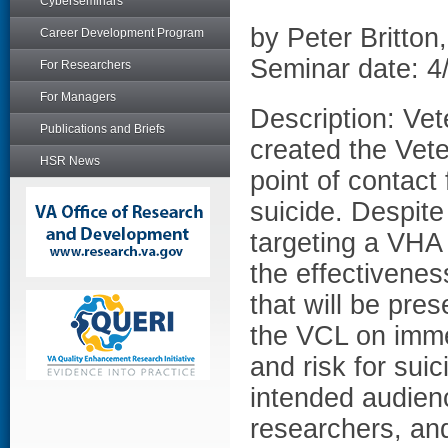
Cyberseminars
by Peter Britton
Career Development Program
Seminar date: 4
For Researchers
For Managers
Description: Ve
Publications and Briefs
created the Vete
HSR News
point of contact
suicide. Despite
targeting a VHA 
the effectivene
that will be pre
the VCL on immed
and risk for sui
intended audien
researchers, and 