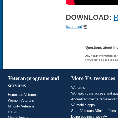
DOWNLOAD:
R
transcript
Questions about th
Any health information on t
should not be used to diag
Veteran programs and
More VA resources
services
VA forms
VA health care access and qua
Homeless Veterans
Accredited claims representat
Women Veterans
VA mobile apps
Minority Veterans
State Veterans Affairs offices
PTSD
Doing business with VA
Mental health