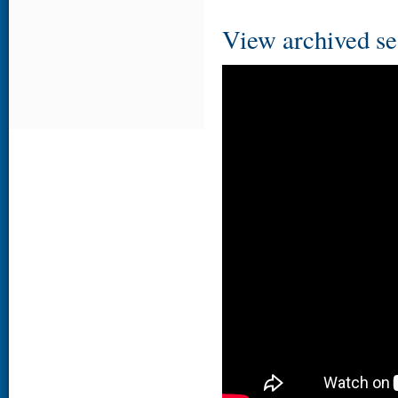
View archived se