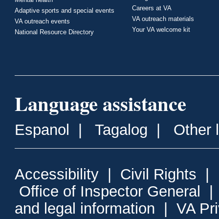
Careers at VA
Adaptive sports and special events
VA outreach materials
VA outreach events
Your VA welcome kit
National Resource Directory
Language assistance
Espanol
|
Tagalog
|
Other 
Accessibility
|
Civil Rights
|
Office of Inspector General
and legal information
|
VA Pr