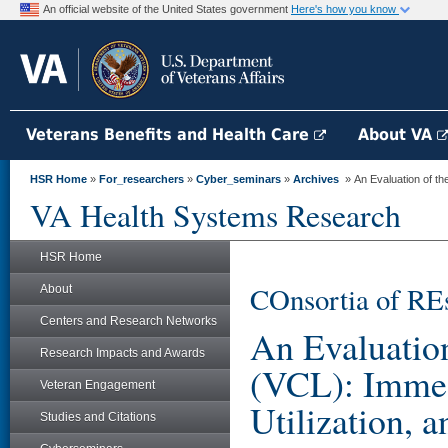
An official website of the United States government
Here's how you know
Veterans Benefits and Health Care
About VA
HSR Home
»
For_researchers
»
Cyber_seminars
»
Archives
» An Evaluation of th
VA Health Systems Research
HSR Home
COnsortia of RE
About
Centers and Research Networks
An Evaluation
Research Impacts and Awards
(VCL): Immed
Veteran Engagement
Utilization, 
Studies and Citations