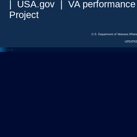
|
USA.gov
|
VA performance
Project
U.S. Department of Veterans Affa
UPDATED
<---
--->