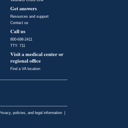
Get answers
Resources and support
Contact us
Call us
800-698-2411
TTY: 711
Visit a medical center or
regional office
Find a VA location
rivacy, policies, and legal information
|