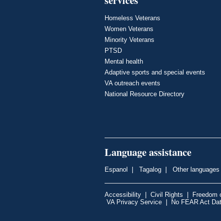
Homeless Veterans
Women Veterans
Minority Veterans
PTSD
Mental health
Adaptive sports and special events
VA outreach events
National Resource Directory
Language assistance
Espanol
|
Tagalog
|
Other languages
Accessibility
|
Civil Rights
|
Freedom o
VA Privacy Service
|
No FEAR Act Da