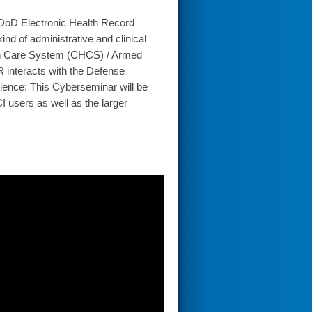
 DoD Electronic Health Record
d of administrative and clinical
lth Care System (CHCS) / Armed
interacts with the Defense
ience: This Cyberseminar will be
I users as well as the larger