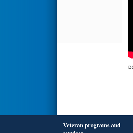
D
Veteran programs and
services