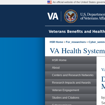
An official website of the United States gove
Veterans Benefits and Healt
HSR Home
»
For_researchers
»
Cyber_semin
VA Health System
HSR Home
About
VA
Centers and Research Networks
D
Research Impacts and Awards
M
Veteran Engagement
by
Studies and Citations
Se