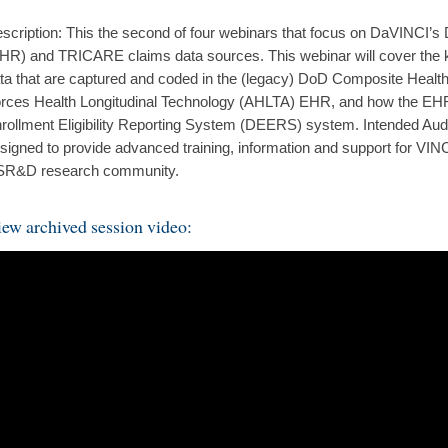
scription: This the second of four webinars that focus on DaVINCI’s
HR) and TRICARE claims data sources. This webinar will cover the kin
ta that are captured and coded in the (legacy) DoD Composite Hea
rces Health Longitudinal Technology (AHLTA) EHR, and how the EHR 
rollment Eligibility Reporting System (DEERS) system. Intended Aud
signed to provide advanced training, information and support for VINC
R&D research community.
ew archived session video: