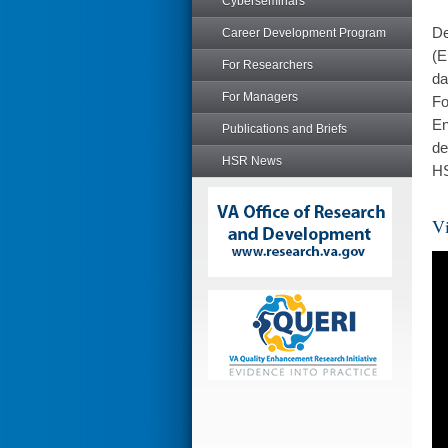
Cyberseminars
De
Career Development Program
(E
For Researchers
da
For Managers
Fo
En
Publications and Briefs
de
HSR News
HS
Vi