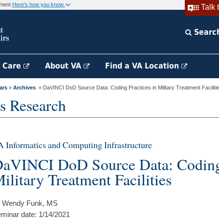
rnment
Here's how you know
Talk 
Searc
h Care
About VA
Find a VA Location
ars
»
Archives
» DaVINCI DoD Source Data: Coding Practices in Military Treatment Faciliti
s Research
 Informatics and Computing Infrastructure
aVINCI DoD Source Data: Coding 
ilitary Treatment Facilities
 Wendy Funk, MS
minar date: 1/14/2021