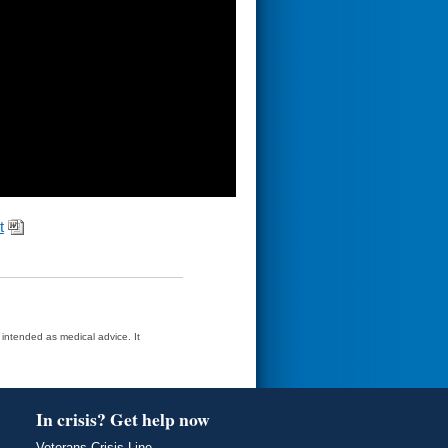
t
t intended as medical advice. It
In crisis? Get help now
Veterans Crisis Line