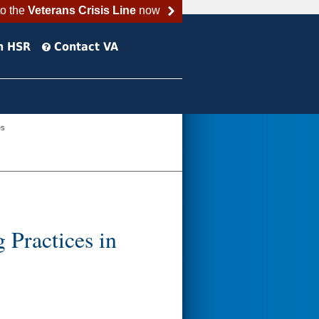
to the
Veterans Crisis Line
now
h HSR
Contact VA
es
Practices in