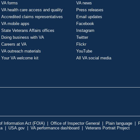
VA forms
VA news
VA health care access and quality
Press releases
Accredited claims representatives
Email updates
VA mobile apps
Facebook
State Veterans Affairs offices
Instagram
Doing business with VA
Twitter
Careers at VA
Flickr
VA outreach materials
YouTube
Your VA welcome kit
All VA social media
f Information Act (FOIA)
|
Office of Inspector General
|
Plain language
|
P
ta
|
USA.gov
|
VA performance dashboard
|
Veterans Portrait Project