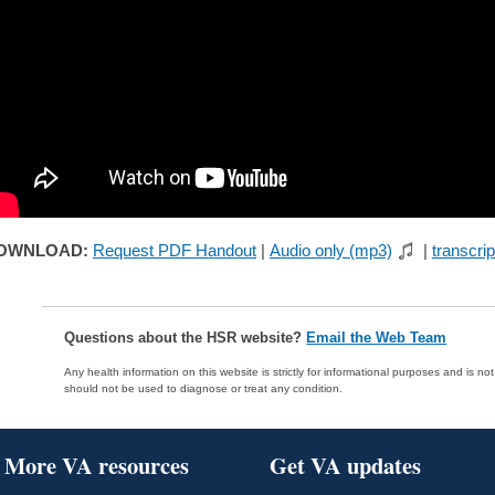
OWNLOAD:
Request PDF Handout
|
Audio only (mp3)
|
transcrip
Questions about the HSR website?
Email the Web Team
Any health information on this website is strictly for informational purposes and is no
should not be used to diagnose or treat any condition.
More VA resources
Get VA updates