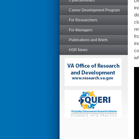
De
Cyberseminars
in
Career Development Program
di
For Researchers
cl
re
For Managers
fr
Publications and Briefs
in
HSR News
co
wh