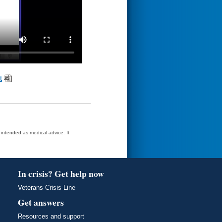
t
t intended as medical advice. It
In crisis? Get help now
Veterans Crisis Line
Get answers
Resources and support