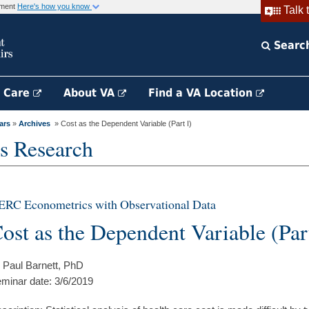
rnment
Here's how you know
Talk 
Searc
h Care
About VA
Find a VA Location
ars
»
Archives
» Cost as the Dependent Variable (Part I)
s Research
ERC Econometrics with Observational Data
ost as the Dependent Variable (Part
 Paul Barnett, PhD
minar date: 3/6/2019