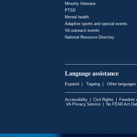
Minority Veterans
PTSD
Mental health
Adaptive sports and special events
VA outreach events
National Resource Directory
Language assistance
Espanol
|
Tagalog
|
Other languages
Accessibility
|
Civil Rights
|
Freedom o
VA Privacy Service
|
No FEAR Act Da
<---
--->