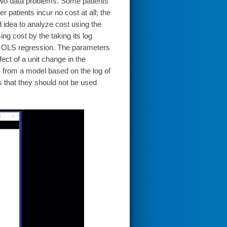
y two data problems. Some patients
r patients incur no cost at all; the
od idea to analyze cost using the
ing cost by the taking its log
 an OLS regression. The parameters
fect of a unit change in the
 from a model based on the log of
s that they should not be used