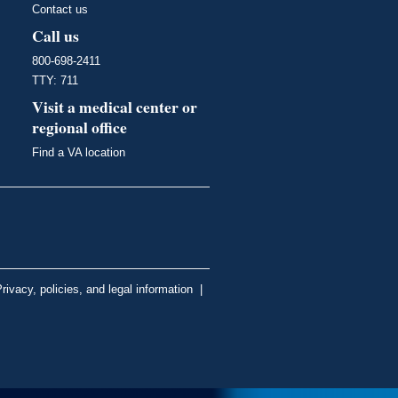
Contact us
Call us
800-698-2411
TTY: 711
Visit a medical center or
regional office
Find a VA location
rivacy, policies, and legal information
|