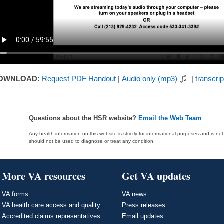
OWNLOAD:
Request PDF Handout
|
Audio only (mp3)
|
transcrip
Questions about the HSR website?
Email the Web Team
Any health information on this website is strictly for informational purposes and is no
should not be used to diagnose or treat any condition.
More VA resources
Get VA updates
VA forms
VA news
VA health care access and quality
Press releases
Accredited claims representatives
Email updates