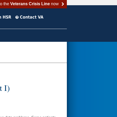
to the
Veterans Crisis Line
now
h HSR
Contact VA
 I)