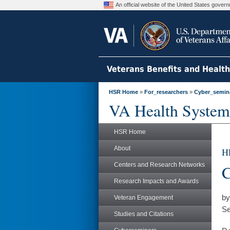
An official website of the United States gove
Veterans Benefits and Healt
HSR Home
»
For_researchers
»
Cyber_semin
VA Health System
HSR Home
About
H
Centers and Research Networks
C
Research Impacts and Awards
by
Veteran Engagement
Se
Studies and Citations