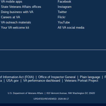
VA mobile apps
Facebook
State Veterans Affairs offices
Instagram
Doing business with VA
Twitter
Careers at VA
Flickr
VA outreach materials
YouTube
Your VA welcome kit
All VA social media
f Information Act (FOIA)
|
Office of Inspector General
|
Plain language
|
P
ta
|
USA.gov
|
VA performance dashboard
|
Veterans Portrait Project
U.S. Department of Veterans Affairs | 810 Vermont Avenue, NW Washington DC 20420
UPDATED/REVIEWED: 2026-06-17