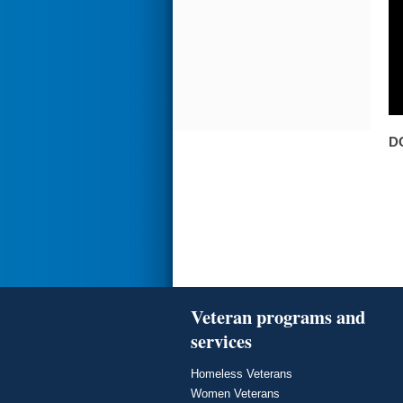
D
Veteran programs and
services
Homeless Veterans
Women Veterans