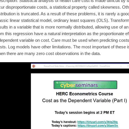
scription: Statistical analysis of health care cost is made difficult b
cur disproportionate costs, a statistical property called skewness. Othe
stribution is truncated. As a result of these problems, it is rarely a go
assic linear statistical model, ordinary least squares (OLS). Transform
sults in a variable that is more normally distributed, allowing use of
om this regression have a natural interpretation as the proportionate ef
dependent variable on cost. Care must be used when predicting costs
sts. Log models have other limitations. The most important of these i
en there are many zero cost observations in the data.