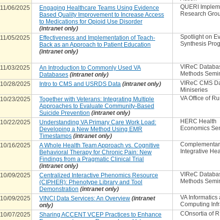
QUERI Implem
11/06/2025
Engaging Healthcare Teams Using Evidence
Research Gro
Based Quality Improvement to Increase Access
to Medications for Opioid Use Disorder
(intranet only)
Spotlight on E
11/05/2025
Effectiveness and Implementation of Teach-
Synthesis Pro
Back as an Approach to Patient Education
(intranet only)
VIReC Databa
11/03/2025
An Introduction to Commonly Used VA
Methods Semi
Databases
(intranet only)
VIReC CMS D
10/28/2025
Intro to CMS and USRDS Data
(intranet only)
Miniseries
VA Office of Ru
10/23/2025
Together with Veterans: Integrating Multiple
Approaches to Evaluate Community-Based
Suicide Prevention
(intranet only)
HERC Health
10/22/2025
Understanding VA Primary Care Work Load:
Economics Se
Developing a New Method Using EMR
Timestamps
(intranet only)
Complementar
10/16/2025
A Whole Health Team Approach vs. Cognitive
Integrative Hea
Behavioral Therapy for Chronic Pain: New
Findings from a Pragmatic Clinical Trial
(intranet only)
VIReC Databa
10/09/2025
Centralized Interactive Phenomics Resource
Methods Semi
(CIPHER): Phenotype Library and Tool
Demonstration
(intranet only)
VA Informatics
10/09/2025
VINCI Data Services: An Overview
(intranet
Computing Infr
only)
COnsortia of 
10/07/2025
Sharing ACCENT VCEP Practices to Enhance