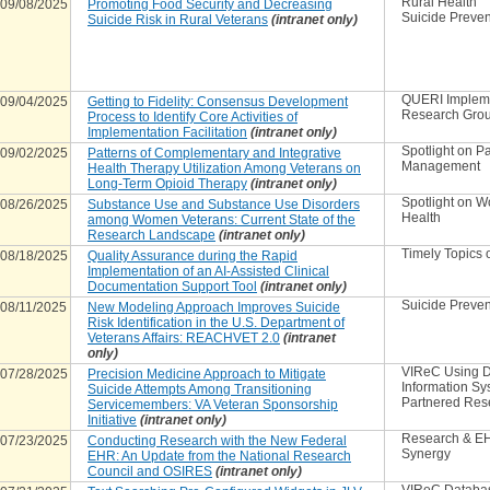
Rural Health
09/08/2025
Promoting Food Security and Decreasing
Suicide Preven
Suicide Risk in Rural Veterans
(intranet only)
QUERI Implem
09/04/2025
Getting to Fidelity: Consensus Development
Research Gro
Process to Identify Core Activities of
Implementation Facilitation
(intranet only)
Spotlight on P
09/02/2025
Patterns of Complementary and Integrative
Management
Health Therapy Utilization Among Veterans on
Long-Term Opioid Therapy
(intranet only)
Spotlight on 
08/26/2025
Substance Use and Substance Use Disorders
Health
among Women Veterans: Current State of the
Research Landscape
(intranet only)
Timely Topics o
08/18/2025
Quality Assurance during the Rapid
Implementation of an AI-Assisted Clinical
Documentation Support Tool
(intranet only)
Suicide Preven
08/11/2025
New Modeling Approach Improves Suicide
Risk Identification in the U.S. Department of
Veterans Affairs: REACHVET 2.0
(intranet
only)
VIReC Using D
07/28/2025
Precision Medicine Approach to Mitigate
Information Sy
Suicide Attempts Among Transitioning
Partnered Res
Servicemembers: VA Veteran Sponsorship
Initiative
(intranet only)
Research & E
07/23/2025
Conducting Research with the New Federal
Synergy
EHR: An Update from the National Research
Council and OSIRES
(intranet only)