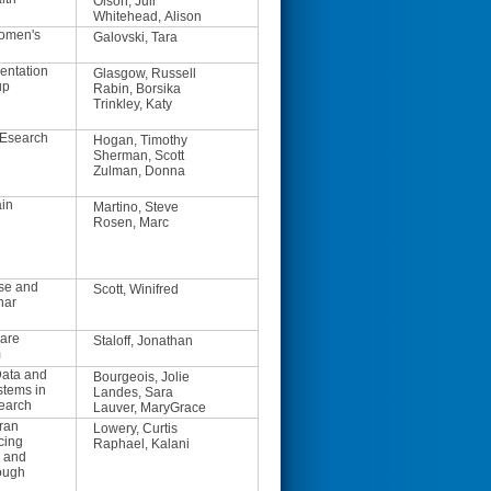
Olson, Juli
Whitehead, Alison
Women's
Galovski, Tara
entation
Glasgow, Russell
up
Rabin, Borsika
Trinkley, Katy
REsearch
Hogan, Timothy
Sherman, Scott
Zulman, Donna
ain
Martino, Steve
Rosen, Marc
se and
Scott, Winifred
nar
are
Staloff, Jonathan
m
ata and
Bourgeois, Jolie
stems in
Landes, Sara
earch
Lauver, MaryGrace
ran
Lowery, Curtis
cing
Raphael, Kalani
h and
ough