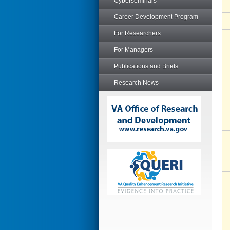
Cyberseminars
Career Development Program
For Researchers
For Managers
Publications and Briefs
Research News