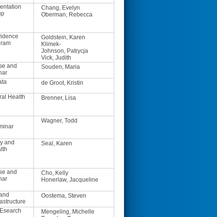
entation
Chang, Evelyn
up
Oberman, Rebecca
vidence
Goldstein, Karen
gram
Klimek-
Johnson, Patrycja
Vick, Judith
se and
Souden, Maria
nar
ata
de Groot, Kristin
ral Health
Brenner, Lisa
Wagner, Todd
minar
y and
Seal, Karen
lth
se and
Cho, Kelly
nar
Honerlaw, Jacqueline
 and
Oostema, Steven
astructure
REsearch
Mengeling, Michelle