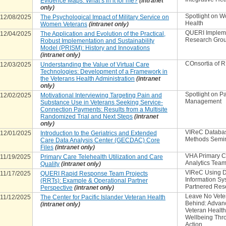
Evidence Maps: What’s in it for me?
(intranet
only)
Spotlight on 
12/08/2025
The Psychological Impact of Military Service on
Health
Women Veterans
(intranet only)
QUERI Implem
12/04/2025
The Application and Evolution of the Practical,
Research Gro
Robust Implementation and Sustainability
Model (PRISM): History and Innovations
(intranet only)
COnsortia of 
12/03/2025
Understanding the Value of Virtual Care
Technologies: Development of a Framework in
the Veterans Health Administration
(intranet
only)
Spotlight on P
12/02/2025
Motivational Interviewing Targeting Pain and
Management
Substance Use in Veterans Seeking Service-
Connection Payments: Results from a Multisite
Randomized Trial and Next Steps
(intranet
only)
VIReC Databa
12/01/2025
Introduction to the Geriatrics and Extended
Methods Semi
Care Data Analysis Center (GECDAC) Core
Files
(intranet only)
VHA Primary C
11/19/2025
Primary Care Telehealth Utilization and Care
Analytics Tea
Quality
(intranet only)
VIReC Using D
11/17/2025
QUERI Rapid Response Team Projects
Information Sy
(RRTs): Example & Operational Partner
Partnered Res
Perspective
(intranet only)
Leave No Vete
11/12/2025
The Center for Pacific Islander Veteran Health
Behind: Advan
(intranet only)
Veteran Healt
Wellbeing Thr
Action