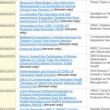
Timely Topics o
06/04/2025
Measuring What Matters: How Well-being
Measurements Can be Applied to Improve
Clinical Care (Session 2)
(intranet only)
Spotlight on P
06/03/2025
Co-operative Pain Education and Self-
Management
management: Expanding Treatment for Real-
world Access (COPES ExTRA)
(intranet only)
VIReC Databa
06/02/2025
Description of the CORC (COVID-19)
Methods Semi
Research Data Repository (RDR)
(intranet
only)
Complementar
05/29/2025
Battlefield Acupuncture: A Holistic Approach for
Integrative Hea
Treating Chronic Pain Among Veterans
Experiencing Homelessness
(intranet only)
HERC Econome
05/28/2025
Empirical Bayes
(intranet only)
with Observati
ORD Enterpris
05/22/2025
How to Support the Participation of Women
Optimization
Veterans in Clinical Trials: the Women’s
Spotlight on 
Enhanced Recruitment Program Toolkit
Health
(intranet only)
VHA Primary C
05/21/2025
Implementation and Impact of COVID-19
Analytics Tea
Preventive Health Inventory
(intranet only)
Spotlight on P
05/20/2025
Effect of Complementary and Integrative Health
Management
Therapies on Opioid Use Among Veterans with
Chronic Pain
(intranet only)
VIReC Using D
05/19/2025
Using Rigorous Partnered Evaluation to
Information Sy
Enhance Implementation and Build
Partnered Res
Partnerships: Examples from the Women’s
Health Innovations and Staffing Enhancements
Initiative (WHISE)
(intranet only)
Suicide Preven
05/12/2025
Suicide Prevention AMP & SPRINT Updates: