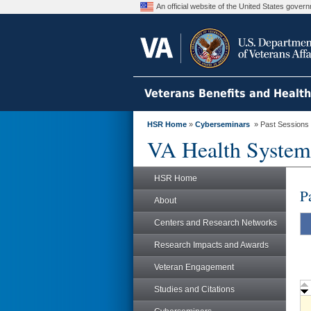
An official website of the United States gove
Veterans Benefits and Healt
HSR Home
»
Cyberseminars
» Past Sessions
VA Health System
HSR Home
P
About
Centers and Research Networks
Research Impacts and Awards
Veteran Engagement
Studies and Citations