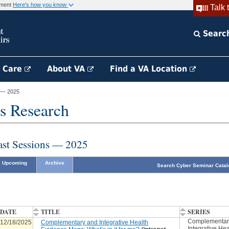
rnment
Here's how you know
Talk 
Searc
h Care
About VA
Find a VA Location
 — 2025
s Research
ast Sessions — 2025
Upcoming
Archive
Search Cyber Seminar Catal
DATE
TITLE
SERIES
Complementar
12/18/2025
Complementary and Integrative Health
Integrative Hea