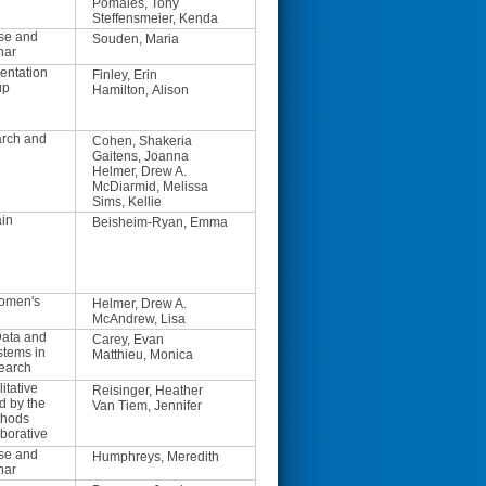
Pomales, Tony
Steffensmeier, Kenda
se and
Souden, Maria
nar
entation
Finley, Erin
up
Hamilton, Alison
arch and
Cohen, Shakeria
Gaitens, Joanna
Helmer, Drew A.
McDiarmid, Melissa
Sims, Kellie
ain
Beisheim-Ryan, Emma
Women's
Helmer, Drew A.
McAndrew, Lisa
ata and
Carey, Evan
stems in
Matthieu, Monica
earch
itative
Reisinger, Heather
d by the
Van Tiem, Jennifer
thods
borative
se and
Humphreys, Meredith
nar