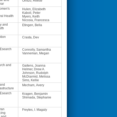
se and
Omizo, Reese
nar
Women's
Hulen, Elizabeth
Kaboli, Peter
ral Health
Myers, Keith
Nicosia, Francesca
y and
Etingen, Bella
lth
tion
Crasta, Dev
REsearch
Connolly, Samantha
Vanneman, Megan
arch and
Gaitens, Joanna
Helmer, Drew A.
Johnson, Rudolph
McDiarmid, Melissa
Sims, Kellie
 and
Mecham, Avery
astructure
REsearch
Kragen, Benjamin
Shimada, Stephanie
ran
Freytes, I. Magaly
cing
h and