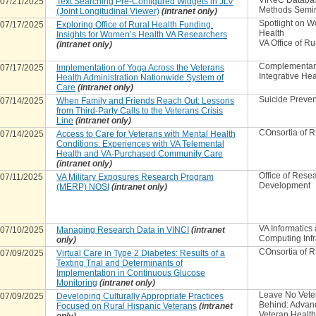
VIReC Databa
07/21/2025
Text Searching Pre-Configured Widgets in JLV
Methods Semi
(Joint Longitudinal Viewer)
(intranet only)
Spotlight on 
07/17/2025
Exploring Office of Rural Health Funding:
Health
Insights for Women’s Health VA Researchers
VA Office of Ru
(intranet only)
Complementar
07/17/2025
Implementation of Yoga Across the Veterans
Integrative Hea
Health Administration Nationwide System of
Care
(intranet only)
Suicide Preven
07/14/2025
When Family and Friends Reach Out: Lessons
from Third-Party Calls to the Veterans Crisis
Line
(intranet only)
COnsortia of 
07/14/2025
Access to Care for Veterans with Mental Health
Conditions: Experiences with VA Telemental
Health and VA-Purchased Community Care
(intranet only)
Office of Rese
07/11/2025
VA Military Exposures Research Program
Development
(MERP) NOSI
(intranet only)
VA Informatics
07/10/2025
Managing Research Data in VINCI
(intranet
Computing Infr
only)
COnsortia of 
07/09/2025
Virtual Care in Type 2 Diabetes: Results of a
Texting Trial and Determinants of
Implementation in Continuous Glucose
Monitoring
(intranet only)
Leave No Vete
07/09/2025
Developing Culturally Appropriate Practices
Behind: Advan
Focused on Rural Hispanic Veterans
(intranet
Veteran Healt