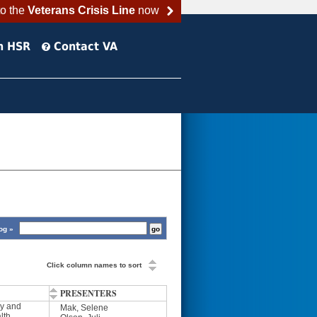
to the
Veterans Crisis Line
now
h HSR
Contact VA
og »
Click column names to sort
PRESENTERS
y and
Mak, Selene
lth