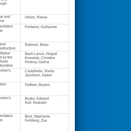
ough
se and
Omizo, Reese
nar
entation
Fontaine, Guillaume
up
 and
Robison, Brian
astructure
itative
Baim-Lance, Abigail
d by the
Kowalski, Christine
thods
Portnoy, Galina
borative
Women's
Castañeda, Sheila
Jacobson, Isabel
tion
DeBeer, Bryann
Women's
Boyko, Edward
Rull, Rudolph
entation
Best, Stephanie
up
Fehlberg, Zoe