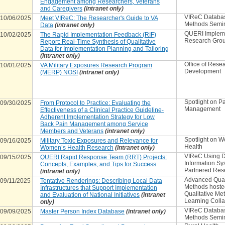
Engagement among Researchers, Veterans
and Caregivers
(intranet only)
VIReC Databa
10/06/2025
Meet VIReC: The Researcher's Guide to VA
Methods Semi
Data
(intranet only)
QUERI Implem
10/02/2025
The Rapid Implementation Feedback (RIF)
Research Gro
Report: Real-Time Synthesis of Qualitative
Data for Implementation Planning and Tailoring
(intranet only)
Office of Rese
10/01/2025
VA Military Exposures Research Program
Development
(MERP) NOSI
(intranet only)
Spotlight on P
09/30/2025
From Protocol to Practice: Evaluating the
Management
Effectiveness of a Clinical Practice Guideline-
Adherent Implementation Strategy for Low
Back Pain Management among Service
Members and Veterans
(intranet only)
Spotlight on 
09/16/2025
Military Toxic Exposures and Relevance for
Health
Women’s Health Research
(intranet only)
VIReC Using D
09/15/2025
QUERI Rapid Response Team (RRT) Projects:
Information Sy
Concepts, Examples, and Tips for Success
Partnered Res
(intranet only)
Advanced Qual
09/11/2025
Tentative Renderings: Describing Local Data
Methods hoste
Infrastructures that Support Implementation
Qualitative Me
and Evaluation of National Initiatives
(intranet
Learning Colla
only)
VIReC Databa
09/09/2025
Master Person Index Database
(intranet only)
Methods Semi