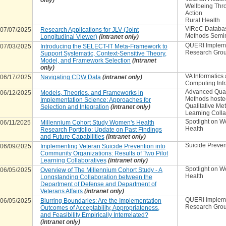
only)
Wellbeing Thr
Action
Rural Health
VIReC Databa
07/07/2025
Research Applications for JLV (Joint
Methods Semi
Longitudinal Viewer)
(intranet only)
QUERI Implem
07/03/2025
Introducing the SELECT-IT Meta-Framework to
Research Gro
Support Systematic, Context-Sensitive Theory,
Model, and Framework Selection
(intranet
only)
VA Informatics
06/17/2025
Navigating CDW Data
(intranet only)
Computing Infr
Advanced Qual
06/12/2025
Models, Theories, and Frameworks in
Methods hoste
Implementation Science: Approaches for
Qualitative Me
Selection and Integration
(intranet only)
Learning Colla
Spotlight on 
06/11/2025
Millennium Cohort Study Women's Health
Health
Research Portfolio: Update on Past Findings
and Future Capabilities
(intranet only)
Suicide Preven
06/09/2025
Implementing Veteran Suicide Prevention into
Community Organizations: Results of Two Pilot
Learning Collaboratives
(intranet only)
Spotlight on 
06/05/2025
Overview of The Millennium Cohort Study - A
Health
Longstanding Collaboration between the
Department of Defense and Department of
Veterans Affairs
(intranet only)
QUERI Implem
06/05/2025
Blurring Boundaries: Are the Implementation
Research Gro
Outcomes of Acceptability, Appropriateness,
and Feasibility Empirically Interrelated?
(intranet only)