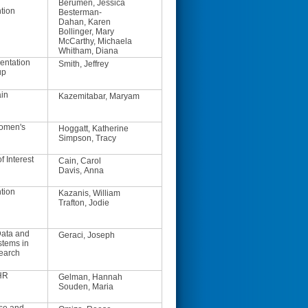
Berumen, Jessica
tion
Besterman-
Dahan, Karen
Bollinger, Mary
McCarthy, Michaela
Whitham, Diana
entation
Smith, Jeffrey
up
ain
Kazemitabar, Maryam
Women's
Hoggatt, Katherine
Simpson, Tracy
f Interest
Cain, Carol
Davis, Anna
tion
Kazanis, William
Trafton, Jodie
ata and
Geraci, Joseph
stems in
earch
HR
Gelman, Hannah
Souden, Maria