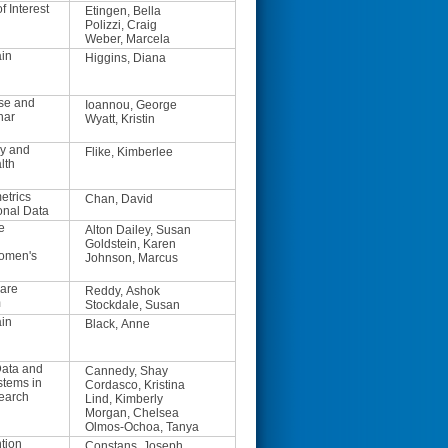
f Interest
Etingen, Bella
Polizzi, Craig
Weber, Marcela
ain
Higgins, Diana
se and
Ioannou, George
nar
Wyatt, Kristin
y and
Flike, Kimberlee
lth
trics
Chan, David
onal Data
e
Alton Dailey, Susan
Goldstein, Karen
Women's
Johnson, Marcus
are
Reddy, Ashok
m
Stockdale, Susan
ain
Black, Anne
ata and
Cannedy, Shay
stems in
Cordasco, Kristina
earch
Lind, Kimberly
Morgan, Chelsea
Olmos-Ochoa, Tanya
tion
Constans, Joseph