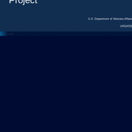
Project
U.S. Department of Veterans Affa
UPDATED
<---
--->