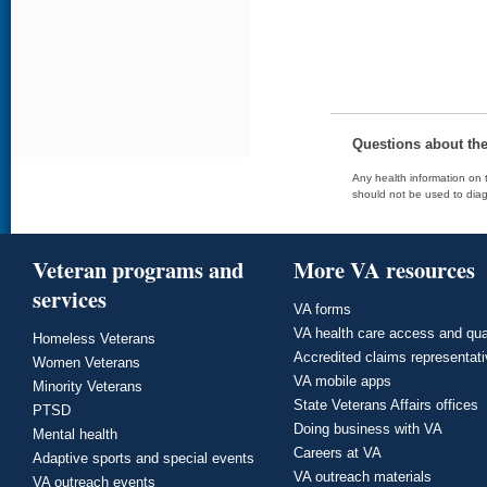
Questions about th
Any health information on t
should not be used to diag
Veteran programs and
More VA resources
services
VA forms
VA health care access and qua
Homeless Veterans
Accredited claims representat
Women Veterans
VA mobile apps
Minority Veterans
State Veterans Affairs offices
PTSD
Doing business with VA
Mental health
Careers at VA
Adaptive sports and special events
VA outreach materials
VA outreach events