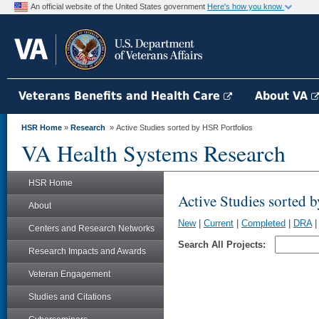
An official website of the United States government
Here's how you know
Veterans Benefits and Health Care
About VA
HSR Home
»
Research
» Active Studies sorted by HSR Portfolios
VA Health Systems Research
HSR Home
Active Studies sorted 
About
New
|
Current
|
Completed
|
DRA
Centers and Research Networks
Search All Projects:
Research Impacts and Awards
Veteran Engagement
Studies and Citations