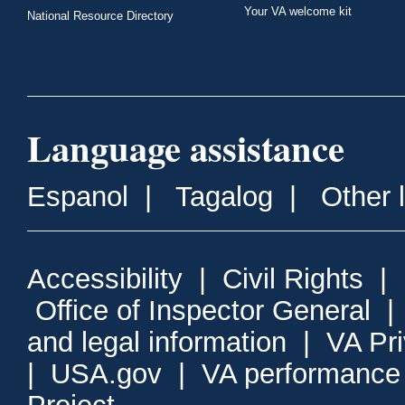
Your VA welcome kit
National Resource Directory
Language assistance
Espanol
|
Tagalog
|
Other 
Accessibility
|
Civil Rights
|
Office of Inspector General
and legal information
|
VA Pr
|
USA.gov
|
VA performance