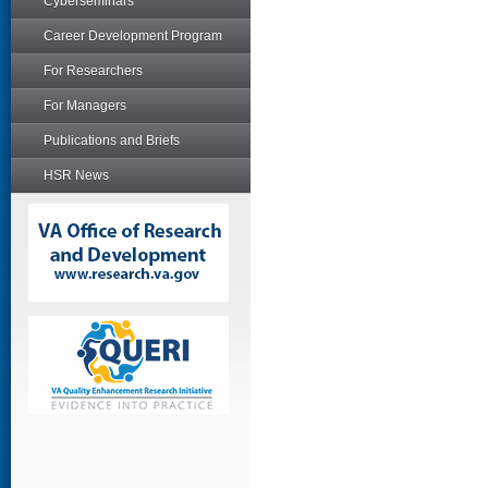
Cyberseminars
Career Development Program
For Researchers
For Managers
Publications and Briefs
HSR News