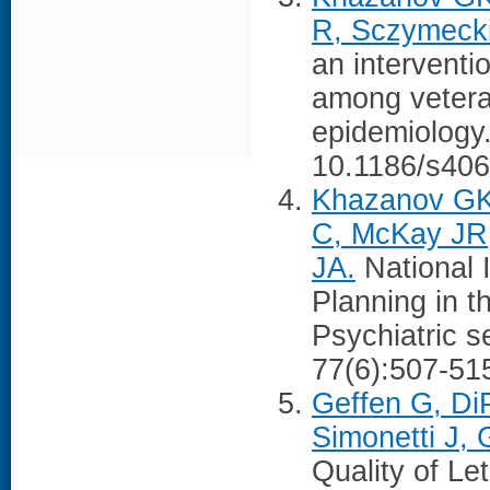
R, Sczymecki
an interventi
among veteran
epidemiology
10.1186/s406
Khazanov GK,
C, McKay JR
JA.
National 
Planning in t
Psychiatric s
77(6):507-51
Geffen G, Di
Simonetti J,
Quality of L