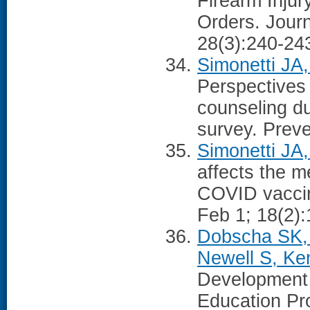
Firearm Injur
Orders. Journ
28(3):240-24
Simonetti JA,
Perspectives 
counseling du
survey. Prev
Simonetti JA
affects the m
COVID vaccina
Feb 1; 18(2)
Dobscha SK, 
Newell S, Ken
Development 
Education Pr