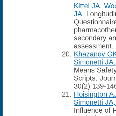
Kittel JA, W
JA.
Longitudin
Questionnair
pharmacother
secondary anal
assessment. 
Khazanov GK
Simonetti JA.
Means Safety
Scripts. Jour
30(2):139-14
Hoisington A
Simonetti JA
Influence of 