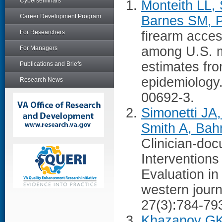
Cyberseminars
Monteith LL, 
Career Development Program
Barnes SM, P
For Researchers
firearm acces
among U.S. mi
For Managers
estimates fr
Publications and Briefs
epidemiology
Research News
00692-3.
Simonetti JA
Smith A, Bah
Clinician-do
Interventions
Evaluation i
western jour
27(3):784-79
Khazanov GK,