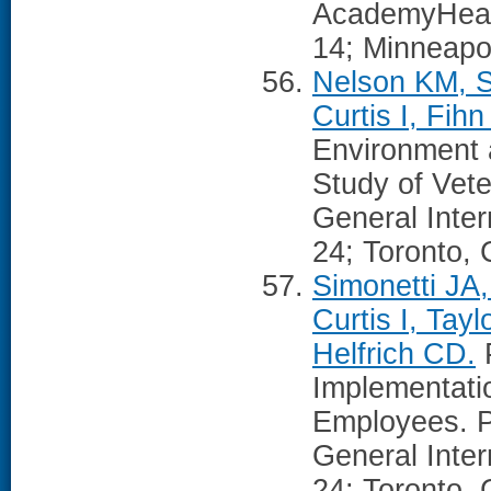
AcademyHeal
14; Minneapo
Nelson KM, S
Curtis I, Fih
Environment a
Study of Vete
General Inte
24; Toronto,
Simonetti JA
Curtis I, Ta
Helfrich CD.
P
Implementati
Employees. P
General Inte
24; Toronto,