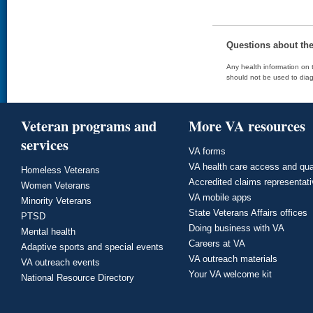
Questions about th
Any health information on t
should not be used to diag
Veteran programs and
More VA resources
services
VA forms
VA health care access and qua
Homeless Veterans
Accredited claims representat
Women Veterans
VA mobile apps
Minority Veterans
State Veterans Affairs offices
PTSD
Doing business with VA
Mental health
Careers at VA
Adaptive sports and special events
VA outreach materials
VA outreach events
Your VA welcome kit
National Resource Directory