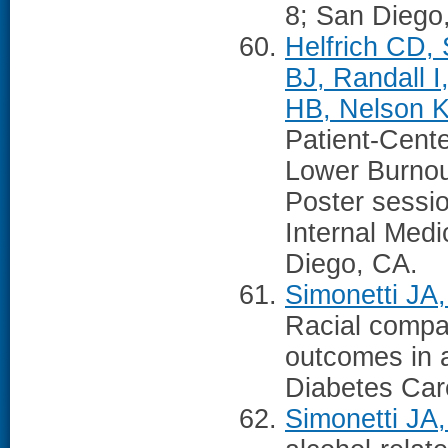
8; San Diego
Helfrich CD, 
BJ, Randall 
HB, Nelson K
Patient-Cent
Lower Burno
Poster sessio
Internal Med
Diego, CA.
Simonetti JA
Racial compar
outcomes in 
Diabetes Car
Simonetti JA