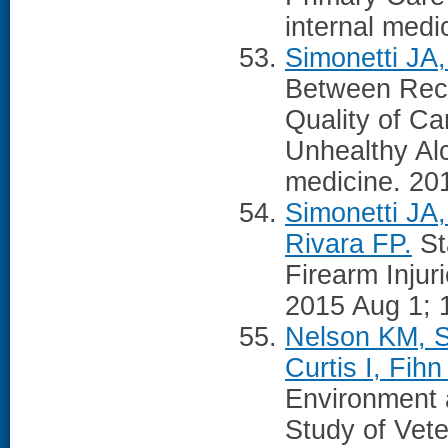
internal medi
Simonetti JA
Between Recei
Quality of C
Unhealthy Alc
medicine. 20
Simonetti JA
Rivara FP.
St
Firearm Injur
2015 Aug 1; 
Nelson KM, S
Curtis I, Fih
Environment a
Study of Vete