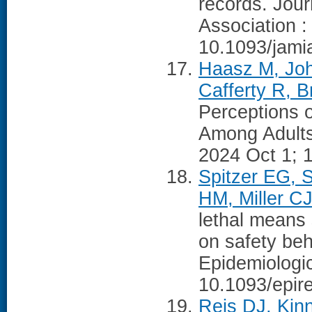
records. Jour
Association :
10.1093/jami
Haasz M, Joh
Cafferty R, B
Perceptions o
Among Adults 
2024 Oct 1; 
Spitzer EG, 
HM, Miller CJ
lethal means 
on safety beh
Epidemiologi
10.1093/epir
Reis DJ, Kin