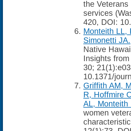
the Veterans 
services (Wa
420, DOI: 10
Monteith LL,
Simonetti JA.
Native Hawaii
Insights fro
30; 21(1):e0
10.1371/jour
Griffith AM, 
R, Hoffmire 
AL, Monteith 
women vetera
characteristi