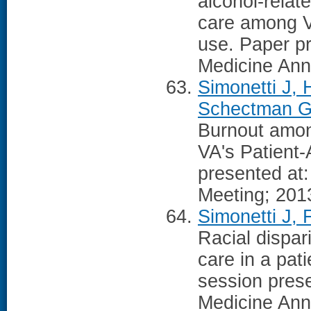
alcohol-relat
care among Ve
use. Paper pr
Medicine Ann
Simonetti J, 
Schectman G,
Burnout amon
VA's Patient
presented at
Meeting; 201
Simonetti J,
Racial dispar
care in a pat
session prese
Medicine Ann