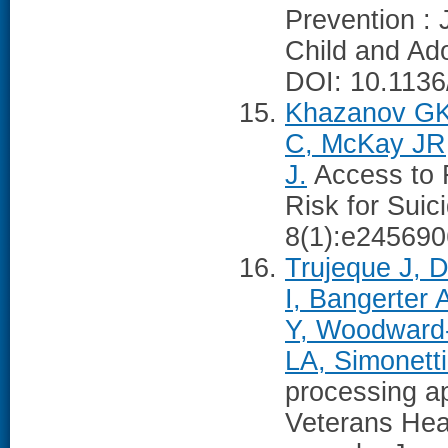
Prevention : 
Child and Ado
DOI: 10.1136
Khazanov GK,
C, McKay JR
J.
Access to 
Risk for Sui
8(1):e245690
Trujeque J, 
I, Bangerter 
Y, Woodward-
LA, Simonetti
processing a
Veterans Heal