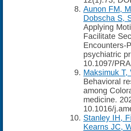
12(1):73, DO
Aunon FM, Ma
Dobscha S, S
Applying Moti
Facilitate Se
Encounters-Pa
psychiatric p
10.1097/PRA
Maksimuk T, W
Behavioral re
among Colorad
medicine. 20
10.1016/j.am
Stanley IH, F
Kearns JC, W