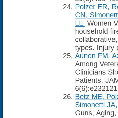
Polzer ER, R
CN, Simonett
LL.
Women Vet
household fir
collaborative,
types. Injury
Aunon FM, Azr
Among Veter
Clinicians Sh
Patients. JA
6(6):e232121
Betz ME, Pol
Simonetti JA
Guns, Aging,