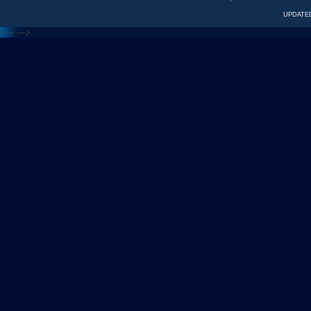
UPDATED
<---
--->