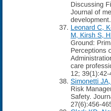
Discussing F
Journal of me
development
Leonard C, K
M, Kirsh S, H
Ground: Prima
Perceptions o
Administration
care profess
12; 39(1):42-
Simonetti JA
Risk Managem
Safety. Journ
27(6):456-46