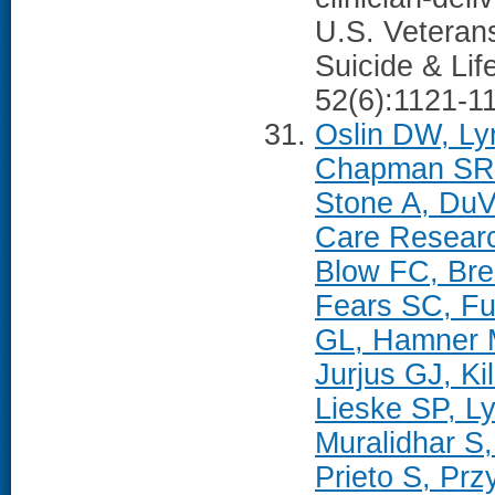
U.S. Veterans
Suicide & Lif
52(6):1121-1
Oslin DW, Ly
Chapman SR, 
Stone A, Du
Care Researc
Blow FC, Bre
Fears SC, F
GL, Hamner M
Jurjus GJ, K
Lieske SP, L
Muralidhar S,
Prieto S, Pr