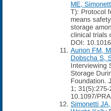
ME, Simonett
T): Protocol f
means safety
storage amon
clinical tria
DOI: 10.1016
Aunon FM, Ma
Dobscha S, S
Interviewing 
Storage Durin
Foundation. J
1; 31(5):275-
10.1097/PRA
Simonetti JA