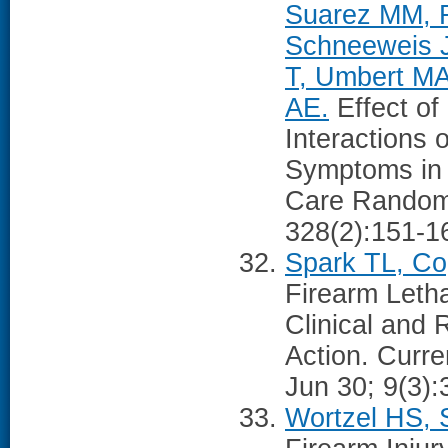
Suarez MM, 
Schneeweis J
T, Umbert MA
AE.
Effect of
Interactions 
Symptoms in 
Care Randomi
328(2):151-1
Spark TL, Co
Firearm Let
Clinical and 
Action. Curre
Jun 30; 9(3):
Wortzel HS, 