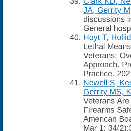
Clark KD, Ne
JA, Gerrity 
discussions i
General hospi
Hoyt T, Holli
Lethal Means 
Veterans: Ove
Approach. Pr
Practice. 202
Newell S, Ken
Gerrity MS, 
Veterans Are
Firearms Safe
American Boa
Mar 1; 34(2):