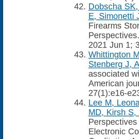
Dobscha SK, 
E, Simonetti 
Firearms Sto
Perspectives.
2021 Jun 1; 
Whittington 
Stenberg J, A
associated wi
American jou
27(1):e16-e2
Lee M, Leona
MD, Kirsh S,
Perspectives
Electronic C