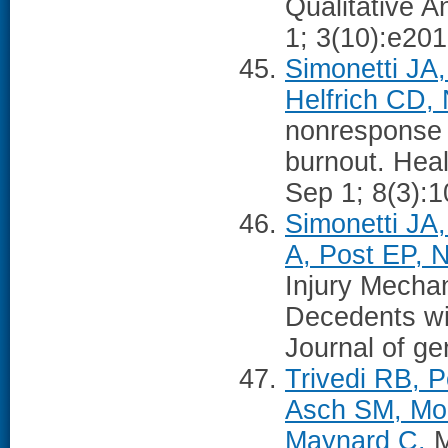
Qualitative 
1; 3(10):e20
Simonetti JA,
Helfrich CD,
nonresponse 
burnout. Hea
Sep 1; 8(3):
Simonetti JA,
A, Post EP, N
Injury Mecha
Decedents wi
Journal of ge
Trivedi RB, P
Asch SM, Mor
Maynard C.
M