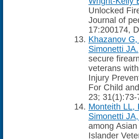
Wright-Kelly 
Unlocked Fir
Journal of ped
17:200174, D
Khazanov G, 
Simonetti JA.
secure firea
veterans with 
Injury Preven
For Child and
23; 31(1):73
Monteith LL, 
Simonetti JA,
among Asian 
Islander Vete