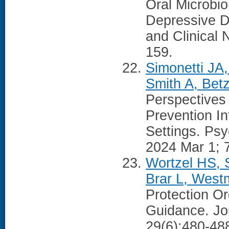
Oral Microbi
Depressive D
and Clinical 
159.
Simonetti JA
Smith A, Bet
Perspectives
Prevention I
Settings. Psy
2024 Mar 1; 
Wortzel HS, 
Brar L, West
Protection Or
Guidance. Jou
29(6):480-48