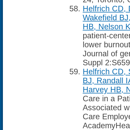
Helfrich CD, 
Wakefield BJ
HB, Nelson K
patient-cent
lower burnou
Journal of ge
Suppl 2:S659
Helfrich CD, 
BJ, Randall 
Harvey HB, 
Care in a Pa
Associated w
Care Employe
AcademyHeal