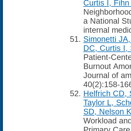
Curtis I, Fih
Neighborhood
a National St
internal medi
Simonetti JA,
DC, Curtis I
Patient-Cent
Burnout Amo
Journal of a
40(2):158-16
Helfrich CD,
Taylor L, Sc
SD, Nelson 
Workload and
Primary Care