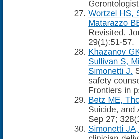
Gerontologist
Wortzel HS, 
Matarazzo B
Revisited. Jo
29(1):51-57.
Khazanov GK
Sullivan S, M
Simonetti J.
S
safety counse
Frontiers in 
Betz ME, Tho
Suicide, and
Sep 27; 328(
Simonetti JA,
clinician-del