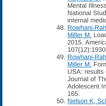
Mental Illnes
National Stud
internal medi
Rowhani-Rahb
Miller M.
Load
2015. America
107(12):1930
Rowhani-Rahb
Miller M.
Form
USA: results 
Journal of Th
Adolescent In
165.
Nelson K, Sc