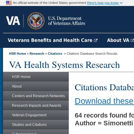
An official website of the United States government
Here's how you know
Veterans Benefits and Health Care
About VA
HSR Home
»
Research
»
Citations
» Citations Database Search Results
VA Health Systems Research
HSR Home
Citations Datab
About
Centers and Research Networks
Download these 
Research Impacts and Awards
64 records found fo
Veteran Engagement
Author = Simonetti
Studies and Citations