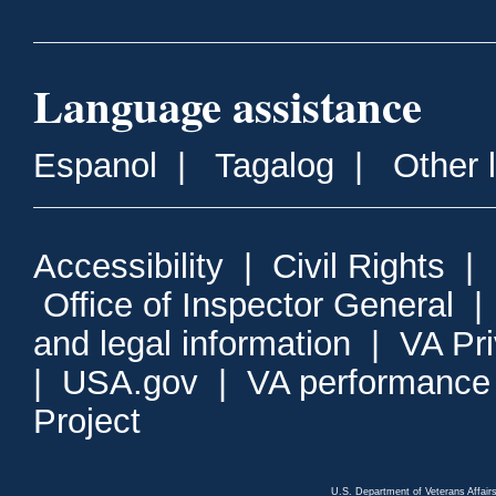
Language assistance
Espanol
|
Tagalog
|
Other 
Accessibility
|
Civil Rights
|
Office of Inspector General
and legal information
|
VA Pr
|
USA.gov
|
VA performance
Project
U.S. Department of Veterans Affa