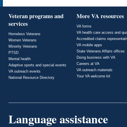
Veteran programs and
More VA resources
services
VA forms
VA health care access and qua
Homeless Veterans
Accredited claims representat
Women Veterans
VA mobile apps
Minority Veterans
State Veterans Affairs offices
PTSD
Doing business with VA
Mental health
Careers at VA
Adaptive sports and special events
VA outreach materials
VA outreach events
Your VA welcome kit
National Resource Directory
Language assistance