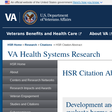
An official website of the United States government
Here's how you know
Veterans Benefits and Health Care
About VA
HSR Home
»
Research
»
Citations
» HSR Citation Abstract
VA Health Systems Research
HSR Home
HSR Citation Ab
About
Centers and Research Networks
Research Impacts and Awards
Veteran Engagement
Development and 
Studies and Citations
evaluate harms 