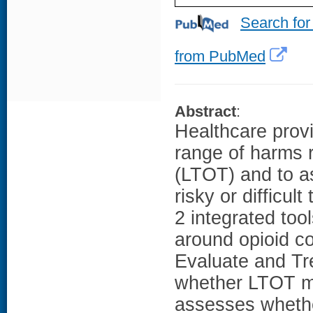
Search for
from PubMed
Abstract
:
Healthcare provi
range of harms r
(LTOT) and to a
risky or difficul
2 integrated too
around opioid co
Evaluate and Tr
whether LTOT m
assesses whether