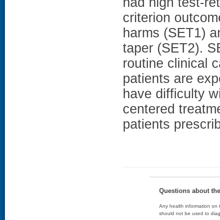
had high test-ret
criterion outco
harms (SET1) and
taper (SET2). S
routine clinical
patients are ex
have difficulty w
centered treatm
patients prescr
Questions about th
Any health information on t
should not be used to diag