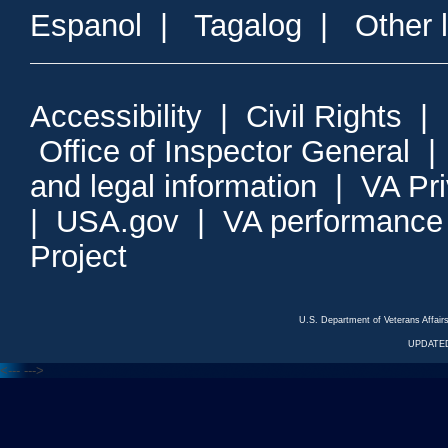
Espanol
|
Tagalog
|
Other 
Accessibility
|
Civil Rights
|
Office of Inspector General
and legal information
|
VA Pr
|
USA.gov
|
VA performance
Project
U.S. Department of Veterans Affa
UPDATED
<---
--->