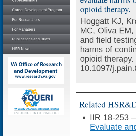
Cyberseminars
opioid therapy.
Career Development Program
Hoggatt KJ, Kr
For Researchers
MC, Oliva EM,
For Managers
and field testi
Publications and Briefs
harms of conti
HSR News
opioid therapy
10.1097/j.pai
Related HSR&D 
IIR 18-253 
Evaluate an