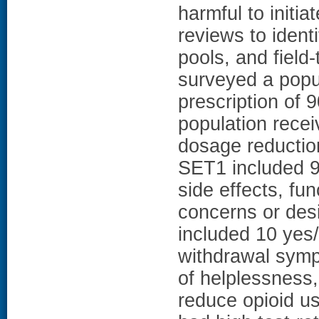
harmful to initia
reviews to ident
pools, and field-
surveyed a popul
prescription of
population rece
dosage reduction
SET1 included 9
side effects, fu
concerns or des
included 10 yes
withdrawal symp
of helplessness,
reduce opioid use