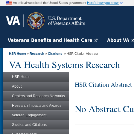
An official website of the United States government
Here's how you know
Veterans Benefits and Health Care
About VA
HSR Home
»
Research
»
Citations
» HSR Citation Abstract
VA Health Systems Research
HSR Home
HSR Citation Abstract
About
Centers and Research Networks
No Abstract Cu
Research Impacts and Awards
Veteran Engagement
Studies and Citations