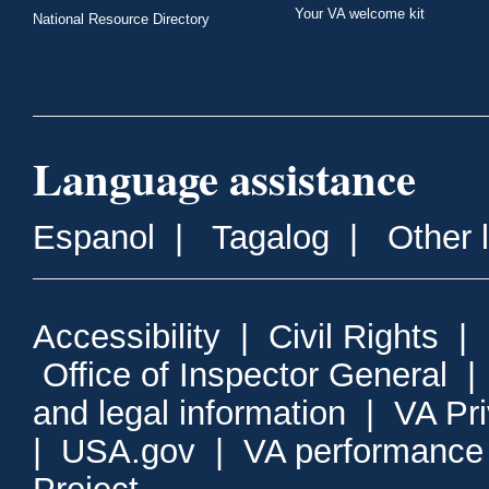
Your VA welcome kit
National Resource Directory
Language assistance
Espanol
|
Tagalog
|
Other 
Accessibility
|
Civil Rights
|
Office of Inspector General
and legal information
|
VA Pr
|
USA.gov
|
VA performance