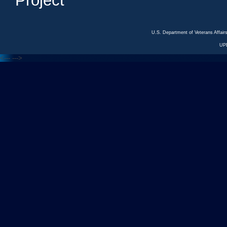
Project
U.S. Department of Veterans Affa
UP
<---
--->