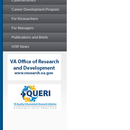
Cyberseminars
Career Development Program
For Researchers
For Managers
Publications and Briefs
HSR News