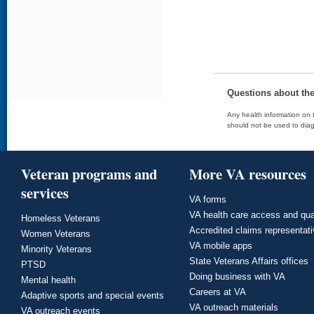
Questions about th
Any health information on t
should not be used to diag
Veteran programs and
More VA resources
services
VA forms
VA health care access and qua
Homeless Veterans
Accredited claims representat
Women Veterans
VA mobile apps
Minority Veterans
State Veterans Affairs offices
PTSD
Doing business with VA
Mental health
Careers at VA
Adaptive sports and special events
VA outreach materials
VA outreach events