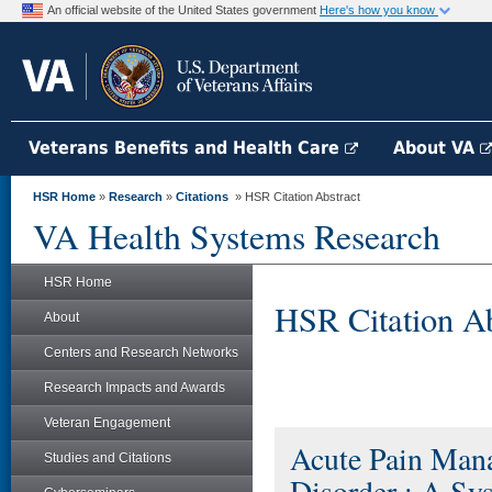
An official website of the United States government
Here's how you know
Veterans Benefits and Health Care
About VA
HSR Home
»
Research
»
Citations
» HSR Citation Abstract
VA Health Systems Research
HSR Home
HSR Citation Ab
About
Centers and Research Networks
Research Impacts and Awards
Veteran Engagement
Acute Pain Man
Studies and Citations
Disorder : A Sy