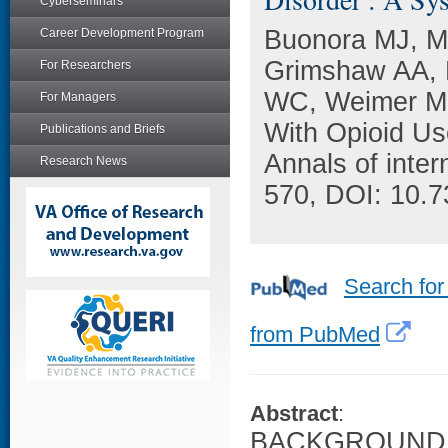
Cyberseminars
Buonora MJ, Ma
Career Development Program
Grimshaw AA, M
For Researchers
WC, Weimer MB
For Managers
With Opioid Us
Publications and Briefs
Annals of inter
Research News
570, DOI: 10.
Search for
from PubMed
Abstract
:
BACKGROUND: G