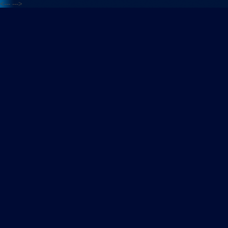
<---
--->