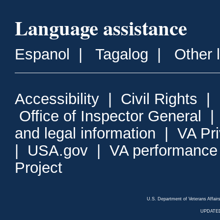
Language assistance
Espanol
|
Tagalog
|
Other 
Accessibility
|
Civil Rights
|
Office of Inspector General
and legal information
|
VA Pr
|
USA.gov
|
VA performance
Project
U.S. Department of Veterans Affa
UPDATED