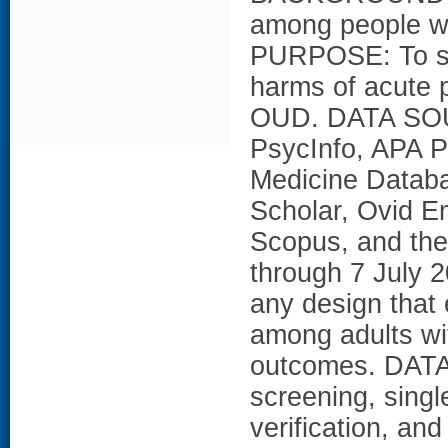
among people wit
PURPOSE: To sy
harms of acute 
OUD. DATA SOU
PsycInfo, APA P
Medicine Datab
Scholar, Ovid 
Scopus, and the
through 7 July
any design that 
among adults w
outcomes. DAT
screening, singl
verification, an