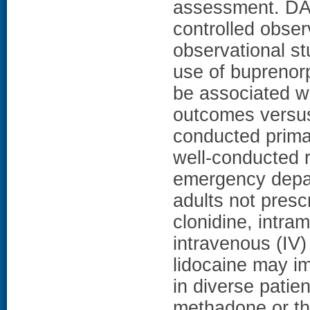
assessment. DA
controlled obser
observational stu
use of buprenor
be associated wi
outcomes versus
conducted primar
well-conducted r
emergency depar
adults not pres
clonidine, intra
intravenous (IV)
lidocaine may i
in diverse patie
methadone or th