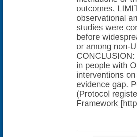
outcomes. LIMI
observational an
studies were con
before widespre
or among non-U.
CONCLUSION: Th
in people with O
interventions o
evidence gap.
(Protocol regist
Framework [https