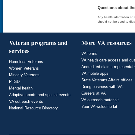
Questions about th
Any health information on t
should not be used to diag
Veteran programs and
More VA resources
services
VA forms
VA health care access and qua
Homeless Veterans
Accredited claims representat
Women Veterans
VA mobile apps
Minority Veterans
State Veterans Affairs offices
PTSD
Doing business with VA
Mental health
Careers at VA
Adaptive sports and special events
VA outreach materials
VA outreach events
Your VA welcome kit
National Resource Directory