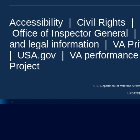
Accessibility
|
Civil Rights
|
Office of Inspector General
and legal information
|
VA Pr
|
USA.gov
|
VA performance
Project
U.S. Department of Veterans Affa
UPDATED
<---
--->