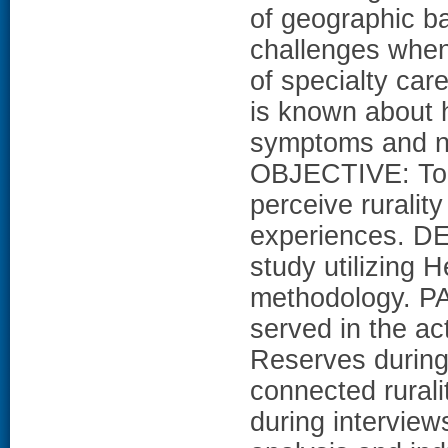
of geographic b
challenges when
of specialty car
is known about 
symptoms and na
OBJECTIVE: To 
perceive rurality
experiences. DE
study utilizing
methodology. P
served in the ac
Reserves durin
connected rurali
during intervie