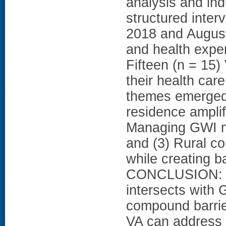
analysis and ind
structured inte
2018 and August 
and health exp
Fifteen (n = 15)
their health care
themes emerged 
residence amplif
Managing GWI m
and (3) Rural co
while creating b
CONCLUSION: Our
intersects with
compound barrie
VA can address 