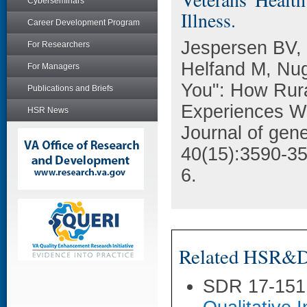
Cyberseminars
Illness.
Career Development Program
Jespersen BV, 
For Researchers
Helfand M, Nu
For Managers
You": How Rura
Publications and Briefs
Experiences Wh
HSR News
Journal of gene
40(15):3590-3
6.
Related HSR&D 
SDR 17-151