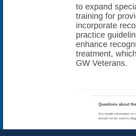
to expand specia
training for pro
incorporate rec
practice guideli
enhance recogni
treatment, which
GW Veterans.
Questions about th
Any health information on t
should not be used to diag