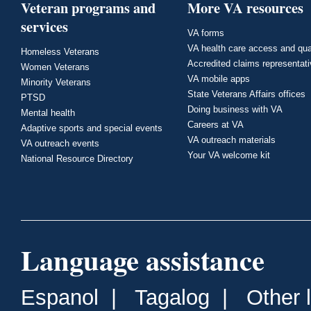
Veteran programs and
More VA resources
services
VA forms
VA health care access and qua
Homeless Veterans
Accredited claims representat
Women Veterans
VA mobile apps
Minority Veterans
State Veterans Affairs offices
PTSD
Doing business with VA
Mental health
Careers at VA
Adaptive sports and special events
VA outreach materials
VA outreach events
Your VA welcome kit
National Resource Directory
Language assistance
Espanol
|
Tagalog
|
Other 