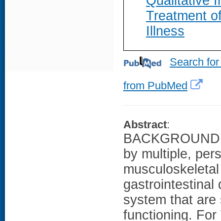
Qualitative 
Treatment o
Illness
Search for
from PubMed
Abstract
:
BACKGROUND: Gu
by multiple, per
musculoskeletal
gastrointestinal
system that are 
functioning. For