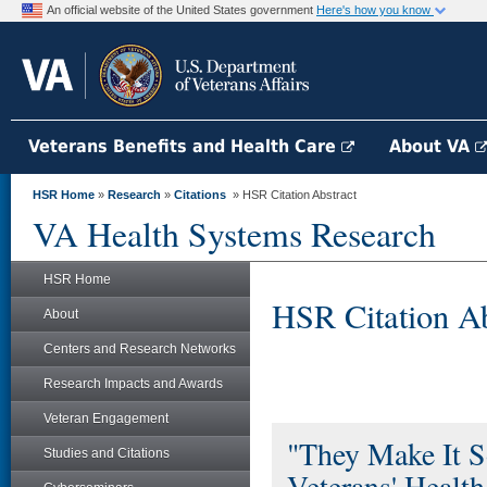
An official website of the United States government
Here's how you know
Veterans Benefits and Health Care
About VA
HSR Home
»
Research
»
Citations
» HSR Citation Abstract
VA Health Systems Research
HSR Home
HSR Citation Ab
About
Centers and Research Networks
Research Impacts and Awards
Veteran Engagement
"They Make It S
Studies and Citations
Veterans' Heal