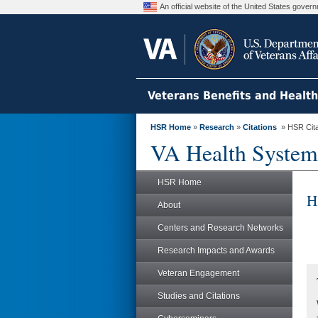
An official website of the United States gove
Veterans Benefits and Healt
HSR Home
»
Research
»
Citations
» HSR Citat
VA Health System
HSR Home
H
About
Centers and Research Networks
Research Impacts and Awards
Veteran Engagement
Studies and Citations