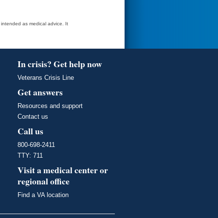
t intended as medical advice. It
In crisis? Get help now
Veterans Crisis Line
Get answers
Resources and support
Contact us
Call us
800-698-2411
TTY: 711
Visit a medical center or
regional office
Find a VA location