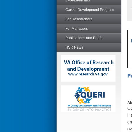
Cyberseminars
Career Development Program
For Researchers
For Managers
Publications and Briefs
HSR News
Ab
CO
He
en
ov