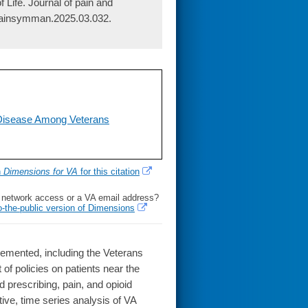
Life. Journal of pain and
jpainsymman.2025.03.032.
Disease Among Veterans
h
Dimensions for VA
for this citation
l network access or a VA email address?
o-the-public version of Dimensions
lemented, including the Veterans
 of policies on patients near the
prescribing, pain, and opioid
ve, time series analysis of VA