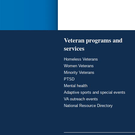
Veteran programs and
services
Homeless Veterans
Women Veterans
Minority Veterans
PTSD
Mental health
Adaptive sports and special events
VA outreach events
National Resource Directory