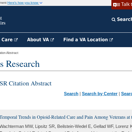
rnment
Here's how you know
Talk 
Searc
h Care
About VA
Find a VA Location
ion Abstract
s Research
SR Citation Abstract
Search
|
Search by Center
|
Sear
Temporal Trends in Opioid-Related Care and Pain Among Veterans at t
Wachterman MW, Lipsitz SR, Beilstein-Wedel E, Gellad WF, Lorenz 