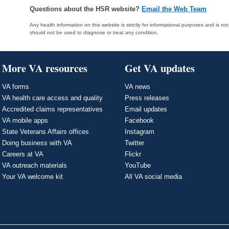
Questions about the HSR website?
Email the Web Team
Any health information on this website is strictly for informational purposes and is no
should not be used to diagnose or treat any condition.
More VA resources
Get VA updates
VA forms
VA news
VA health care access and quality
Press releases
Accredited claims representatives
Email updates
VA mobile apps
Facebook
State Veterans Affairs offices
Instagram
Doing business with VA
Twitter
Careers at VA
Flickr
VA outreach materials
YouTube
Your VA welcome kit
All VA social media