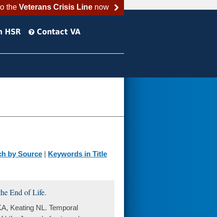
to the
Veterans Crisis Line
now
h HSR
Contact VA
ch by Source
|
Keywords in Title
he End of Life.
KA, Keating NL. Temporal