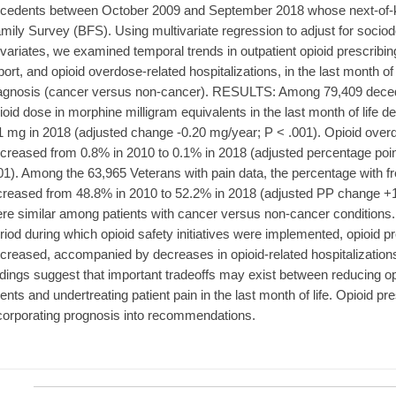
cedents between October 2009 and September 2018 whose next-of-kin
mily Survey (BFS). Using multivariate regression to adjust for socio
variates, we examined temporal trends in outpatient opioid prescribi
port, and opioid overdose-related hospitalizations, in the last month of l
agnosis (cancer versus non-cancer). RESULTS: Among 79,409 decede
ioid dose in morphine milligram equivalents in the last month of life 
1 mg in 2018 (adjusted change -0.20 mg/year; P < .001). Opioid overd
creased from 0.8% in 2010 to 0.1% in 2018 (adjusted percentage poi
01). Among the 63,965 Veterans with pain data, the percentage with fr
creased from 48.8% in 2010 to 52.2% in 2018 (adjusted PP change +1
re similar among patients with cancer versus non-cancer conditi
riod during which opioid safety initiatives were implemented, opioid pre
creased, accompanied by decreases in opioid-related hospitalizations
ndings suggest that important tradeoffs may exist between reducing o
ents and undertreating patient pain in the last month of life. Opioid pr
corporating prognosis into recommendations.