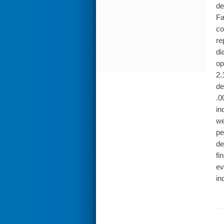
de
Fa
co
re
di
op
2.
de
.0
in
we
pe
de
fi
ev
in