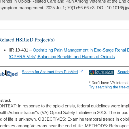
Trends in Opioid-Related Care and Pain Among Veterans at the End of 
symptom management. 2025 Jul 1; 70(1):56-66.e3, DOI: 10.1016/j.
Related HSR&D Project(s)
IIR 19-431 –
Optimizing Pain Management in End-Stage Renal 
(OPERA-Vets):Balancing Benefits and Harms of Opioids
Search for Abstract from PubMed
Searc
* Don't have VA-interna
Try searching the free-t
stract
:
NTEXT: In response to the opioid crisis, federal guidelines were imp
alth Administration''s (VA) Opioid Safety Initiative in 2013. The impact
d of life is unknown. OBJECTIVES: Examine temporal trends in opioid 
erdoses among Veterans near the end of life. METHODS: Retrospecti