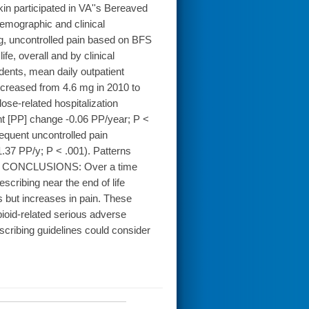
 participated in VA''s Bereaved
demographic and clinical
ng, uncontrolled pain based on BFS
ife, overall and by clinical
nts, mean daily outpatient
decreased from 4.6 mg in 2010 to
ose-related hospitalization
nt [PP] change -0.06 PP/year; P <
equent uncontrolled pain
.37 PP/y; P < .001). Patterns
ons. CONCLUSIONS: Over a time
scribing near the end of life
 but increases in pain. These
pioid-related serious adverse
escribing guidelines could consider