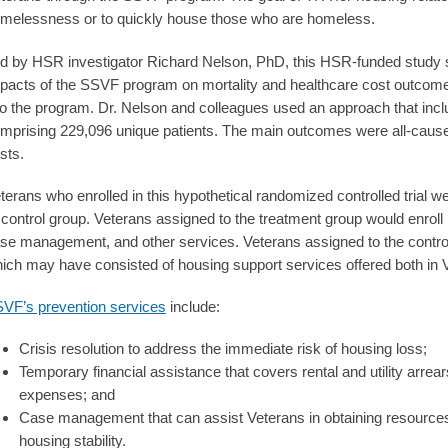
melessness or to quickly house those who are homeless.
d by HSR investigator Richard Nelson, PhD, this HSR-funded study so
pacts of the SSVF program on mortality and healthcare cost outcomes
to the program. Dr. Nelson and colleagues used an approach that inclu
mprising 229,096 unique patients. The main outcomes were all-cause
sts.
terans who enrolled in this hypothetical randomized controlled trial w
 control group. Veterans assigned to the treatment group would enroll
se management, and other services. Veterans assigned to the control
ich may have consisted of housing support services offered both in
VF’s prevention services
include:
Crisis resolution to address the immediate risk of housing loss;
Temporary financial assistance that covers rental and utility arrea
expenses; and
Case management that can assist Veterans in obtaining resources 
housing stability.