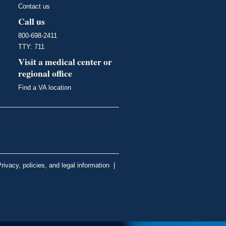
Contact us
Call us
800-698-2411
TTY: 711
Visit a medical center or
regional office
Find a VA location
rivacy, policies, and legal information
|