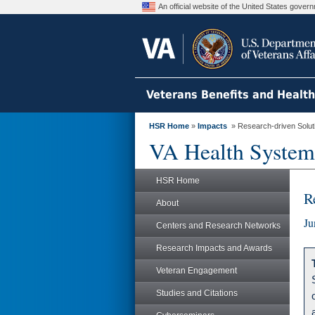
An official website of the United States gove
Veterans Benefits and Healt
HSR Home
»
Impacts
» Research-driven Solut
VA Health System
HSR Home
R
About
Ju
Centers and Research Networks
Research Impacts and Awards
Veteran Engagement
Studies and Citations