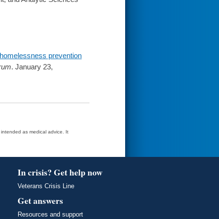
 homelessness prevention
rum
. January 23,
t intended as medical advice. It
In crisis? Get help now
Veterans Crisis Line
Get answers
Resources and support