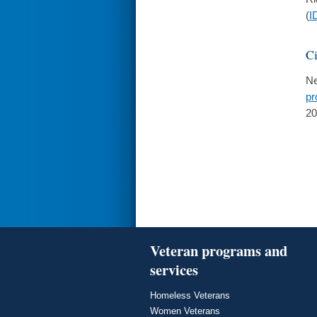
(
I
Ci
Ne
pr
20
Veteran programs and
services
Homeless Veterans
Women Veterans