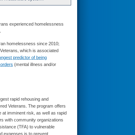
erans experienced homelessness
.
eran homelessness since 2010;
g Veterans, which is associated
ongest predictor of being
sorders
(mental illness and/or
largest rapid rehousing and
red Veterans. The program offers
at imminent risk, as well as rapid
ers with community organizations
ssistance (TFA) to vulnerable
d expenses is to prevent