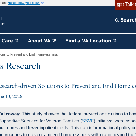
rnment
Here's how you know
Talk 
Searc
h Care
About VA
Find a VA Location
ions to Prevent and End Homelessness
s Research
esearch-driven Solutions to Prevent and End Homele
ne 10, 2026
Takeaway:
This study showed that federal prevention solutions to ho
Supportive Services for Veteran Families (
SSVF
) initiative, were ass
outcomes and lower inpatient costs. This can inform national policy d
approaches to prevent and end homelessness within and beyond the 