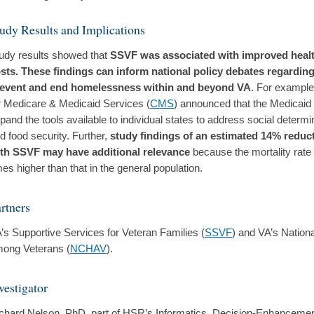
udy Results and Implications
udy results showed that
SSVF was associated with improved healt
sts. These findings can inform national policy debates regardin
event and end homelessness within and beyond VA
. For example
r Medicare & Medicaid Services (
CMS
) announced that the Medicaid
pand the tools available to individual states to address social determi
d food security. Further,
study findings of an estimated 14% reduct
th SSVF may have additional relevance
because the mortality rate 
mes higher than that in the general population.
rtners
’s Supportive Services for Veteran Families (
SSVF
) and VA’s Natio
ong Veterans (
NCHAV
).
vestigator
chard Nelson, PhD, part of HSR’s Informatics, Decision-Enhancemen