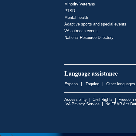
Minority Veterans
PTSD
Mental health
Adaptive sports and special events
VA outreach events
National Resource Directory
Language assistance
Espanol
|
Tagalog
|
Other languages
Accessibility
|
Civil Rights
|
Freedom o
VA Privacy Service
|
No FEAR Act Da
<---
--->