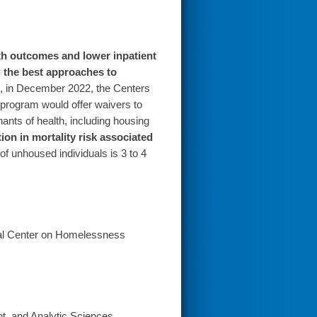
h outcomes and lower inpatient
g the best approaches to
, in December 2022, the Centers
 program would offer waivers to
nants of health, including housing
ion in mortality risk associated
of unhoused individuals is 3 to 4
nal Center on Homelessness
t, and Analytic Sciences