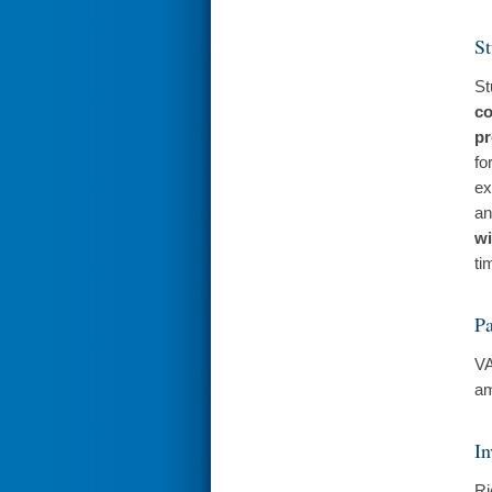
St
St
co
pr
fo
ex
an
wi
ti
Pa
VA
am
In
Ri