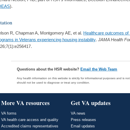
DEAS
).
tation
lson R, Chapman A, Montgomery AE, et al.
Healthcare outcomes of
ograms in Veterans experiencing housing instability
.
JAMA Health Fo
26;7(1):e256417.
Questions about the HSR website?
Email the Web Team
Any health information on this website is strictly for informational purposes and is no
should not be used to diagnose or treat any condition.
More VA resources
Get VA updates
VA forms
VA news
VA health care access and quality
Press releases
Accredited claims representatives
Email updates