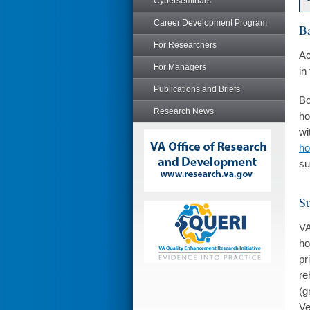
Cyberseminars
Career Development Program
B
For Researchers
Ac
For Managers
in
Publications and Briefs
Bo
Research News
ho
wi
ho
su
Su
VA
ho
pr
re
(g
Ve