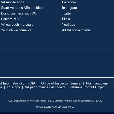
VA mobile apps
Facebook
State Veterans Affairs offices
Instagram
Doing business with VA
Twitter
Careers at VA
Flickr
VA outreach materials
YouTube
Your VA welcome kit
All VA social media
f Information Act (FOIA)
|
Office of Inspector General
|
Plain language
|
P
ta
|
USA.gov
|
VA performance dashboard
|
Veterans Portrait Project
U.S. Department of Veterans Affairs | 810 Vermont Avenue, NW Washington DC 20420
UPDATED/REVIEWED: 2026-06-10