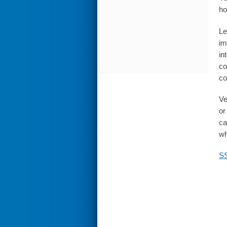
ho
Le
im
in
co
co
Ve
or
ca
wh
SS