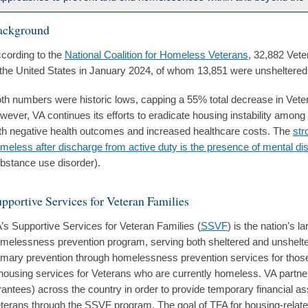
ackground
cording to the
National Coalition for Homeless Veterans
, 32,882 Vet
 the United States in January 2024, of whom 13,851 were unsheltered
th numbers were historic lows, capping a 55% total decrease in Vet
wever, VA continues its efforts to eradicate housing instability amon
th negative health outcomes and increased healthcare costs. The
str
meless after discharge from active duty is the presence of mental di
bstance use disorder).
pportive Services for Veteran Families
’s Supportive Services for Veteran Families (
SSVF
) is the nation’s 
melessness prevention program, serving both sheltered and unshelte
imary prevention through homelessness prevention services for those 
housing services for Veterans who are currently homeless. VA partn
rantees) across the country in order to provide temporary financial a
terans through the SSVF program. The goal of TFA for housing-relate