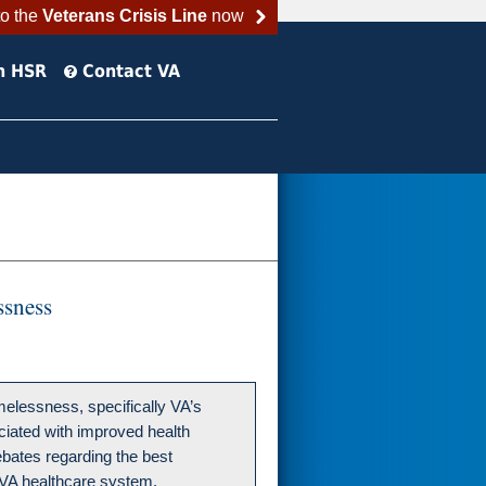
to the
Veterans Crisis Line
now
h HSR
Contact VA
ssness
melessness, specifically VA’s
ociated with improved health
ebates regarding the best
VA healthcare system.