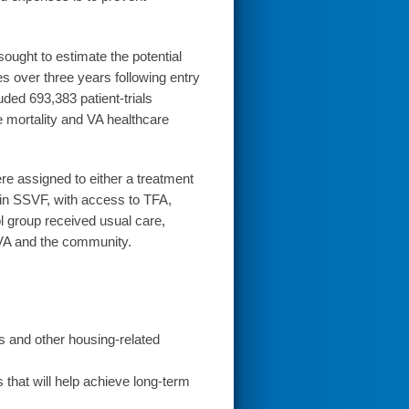
ught to estimate the potential
 over three years following entry
ded 693,383 patient-trials
 mortality and VA healthcare
ere assigned to either a treatment
 in SSVF, with access to TFA,
 group received usual care,
 VA and the community.
rs and other housing-related
that will help achieve long-term