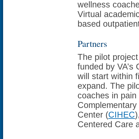
wellness coache
Virtual academic
based outpatien
Partners
The pilot project
funded by VA’s O
will start withi
expand. The pilo
coaches in pain
Complementary a
Center (
CIHEC
)
Centered Care a