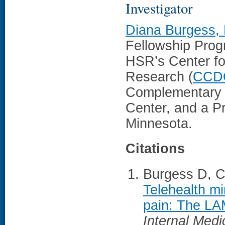
Investigator
Diana Burgess,
Fellowship Prog
HSR’s Center fo
Research (
CCD
Complementary a
Center, and a Pr
Minnesota.
Citations
Burgess D, Ca
Telehealth mi
pain: The LAM
Internal Medi