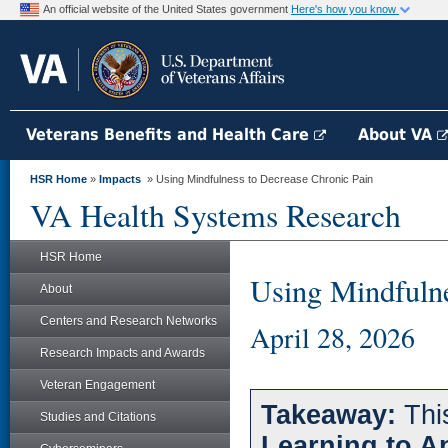
An official website of the United States government
Here's how you know
Veterans Benefits and Health Care
About VA
HSR Home
»
Impacts
» Using Mindfulness to Decrease Chronic Pain
VA Health Systems Research
HSR Home
Using Mindfulne
About
Centers and Research Networks
April 28, 2026
Research Impacts and Awards
Veteran Engagement
Takeaway:
This
Studies and Citations
Learning to A