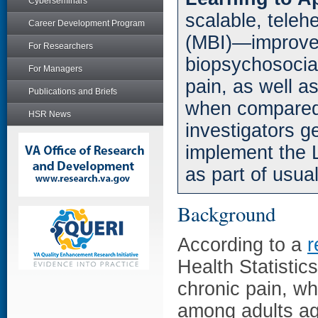
Cyberseminars
scalable, teleh
Career Development Program
(MBI)—improved
For Researchers
biopsychosocia
For Managers
pain, as well as
Publications and Briefs
when compared 
HSR News
investigators g
implement the 
as part of usual
Background
According to a
r
Health Statistic
chronic pain, w
among adults ag