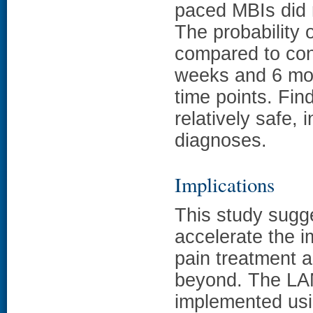
paced MBIs did n
The probability
compared to con
weeks and 6 mo
time points. Fin
relatively safe, 
diagnoses.
Implications
This study sugg
accelerate the 
pain treatment 
beyond. The LAM
implemented usi