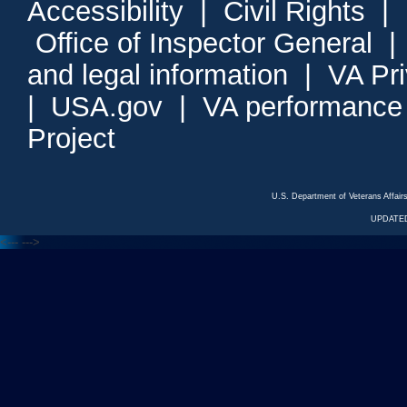
Accessibility
|
Civil Rights
|
Office of Inspector General
and legal information
|
VA Pr
|
USA.gov
|
VA performance
Project
U.S. Department of Veterans Affa
UPDATED
<---
--->