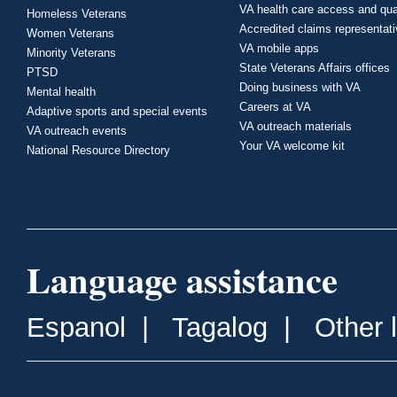
VA health care access and qua
Homeless Veterans
Accredited claims representat
Women Veterans
VA mobile apps
Minority Veterans
State Veterans Affairs offices
PTSD
Doing business with VA
Mental health
Careers at VA
Adaptive sports and special events
VA outreach materials
VA outreach events
Your VA welcome kit
National Resource Directory
Language assistance
Espanol
|
Tagalog
|
Other 