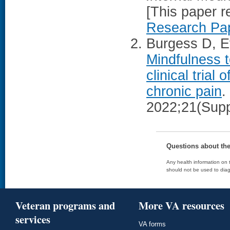
[This paper 
Research Pap
Burgess D, Ev
Mindfulness 
clinical trial
chronic pain
.
2022;21(Supp
Questions about th
Any health information on t
should not be used to diag
Veteran programs and
More VA resources
services
VA forms