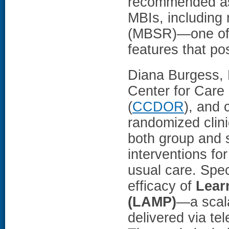
recommended as 
MBIs, including
(MBSR)—one of 
features that po
Diana Burgess, 
Center for Care
(
CCDOR
), and 
randomized clini
both group and 
interventions fo
usual care. Spec
efficacy of
Lear
(LAMP)
—a scala
delivered via te