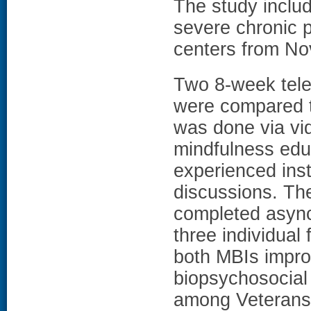
The study inclu
severe chronic p
centers from N
Two 8-week tele
were compared t
was done via vi
mindfulness educ
experienced inst
discussions. T
completed asyn
three individual 
both MBIs impro
biopsychosocial
among Veterans 