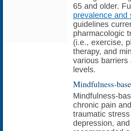
65 and older. Fu
prevalence and 
guidelines curr
pharmacologic t
(i.e., exercise, 
therapy, and mi
various barriers 
levels.
Mindfulness-based
Mindfulness-bas
chronic pain and
traumatic stress
depression, and