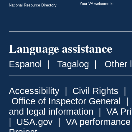
Your VA welcome kit
National Resource Directory
Language assistance
Espanol
|
Tagalog
|
Other 
Accessibility
|
Civil Rights
|
Office of Inspector General
and legal information
|
VA Pr
|
USA.gov
|
VA performance