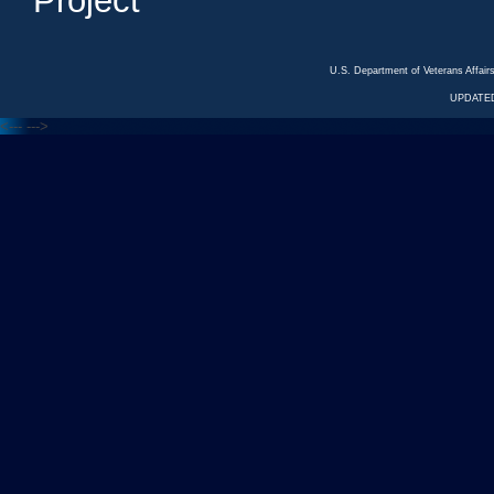
Project
U.S. Department of Veterans Affa
UPDATED
<---
--->