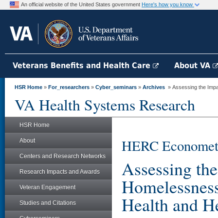
An official website of the United States government
Here's how you know
Veterans Benefits and Health Care
About VA
HSR Home
»
For_researchers
»
Cyber_seminars
»
Archives
» Assessing the Impa
VA Health Systems Research
HSR Home
HERC Econometri
About
Centers and Research Networks
Assessing th
Research Impacts and Awards
Homelessness
Veteran Engagement
Health and H
Studies and Citations