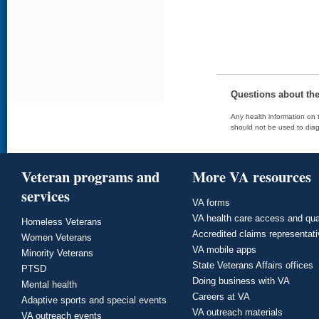
Questions about th
Any health information on t
should not be used to diag
Veteran programs and
More VA resources
services
VA forms
VA health care access and qua
Homeless Veterans
Accredited claims representat
Women Veterans
VA mobile apps
Minority Veterans
State Veterans Affairs offices
PTSD
Doing business with VA
Mental health
Careers at VA
Adaptive sports and special events
VA outreach materials
VA outreach events