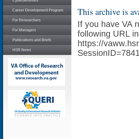
Cyberseminars
This archive is av
Career Development Program
For Researchers
If you have VA 
For Managers
following URL in
Publications and Briefs
https://vaww.hs
HSR News
SessionID=784