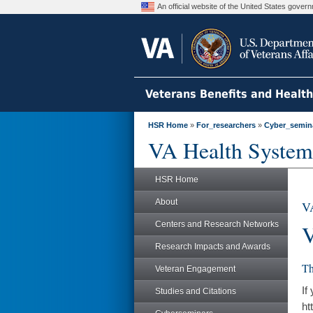
An official website of the United States gove
Veterans Benefits and Healt
HSR Home
»
For_researchers
»
Cyber_semin
VA Health System
HSR Home
About
VA
Centers and Research Networks
V
Research Impacts and Awards
Th
Veteran Engagement
If
Studies and Citations
ht