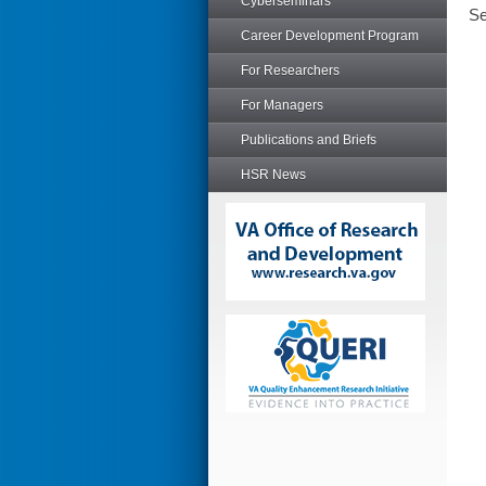
Cyberseminars
Se
Career Development Program
For Researchers
For Managers
Publications and Briefs
HSR News