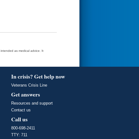
t intended as medical advice. It
In crisis? Get help now
Veterans Crisis Line
Get answers
Resources and support
Contact us
Call us
800-698-2411
TTY: 711