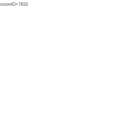
ssionID=7832