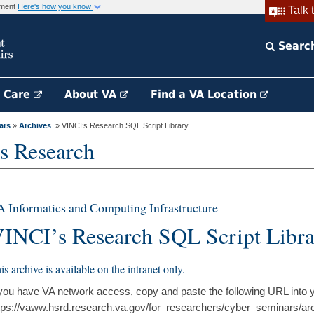
rnment
Here's how you know
Talk 
Searc
h Care
About VA
Find a VA Location
ars
»
Archives
» VINCI’s Research SQL Script Library
s Research
 Informatics and Computing Infrastructure
INCI’s Research SQL Script Libr
is archive is available on the intranet only.
 you have VA network access, copy and paste the following URL into 
tps://vaww.hsrd.research.va.gov/for_researchers/cyber_seminars/ar