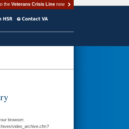
to the
Veterans Crisis Line
now
h HSR
Contact VA
ary
your browser:
chives/video_archive.cfm?