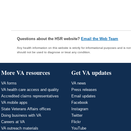
Questions about the HSR website?
Email the Web Team
Any health information on this website is strictly for informational purposes and is no
should not be used to diagnose or treat any condition.
More VA resources
Get VA updates
VA forms
VA news
VA health care access and quality
Press releases
Accredited claims representatives
Email updates
VA mobile apps
Facebook
State Veterans Affairs offices
Instagram
Doing business with VA
Twitter
Careers at VA
Flickr
VA outreach materials
YouTube