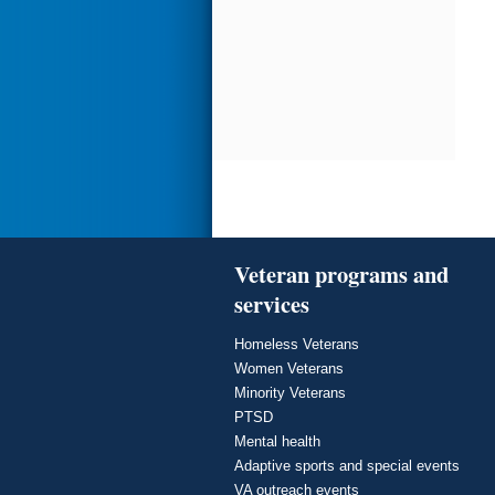
Veteran programs and
services
Homeless Veterans
Women Veterans
Minority Veterans
PTSD
Mental health
Adaptive sports and special events
VA outreach events