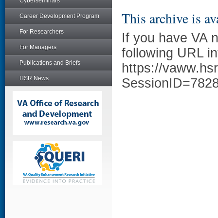
Cyberseminars
This archive is av
Career Development Program
For Researchers
If you have VA 
For Managers
following URL in
Publications and Briefs
https://vaww.hs
HSR News
SessionID=782