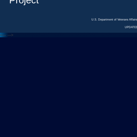
Project
U.S. Department of Veterans Affa
UPDATED
<---
--->