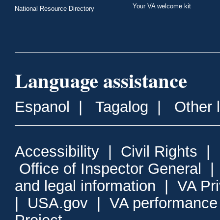
Your VA welcome kit
National Resource Directory
Language assistance
Espanol
|
Tagalog
|
Other 
Accessibility
|
Civil Rights
|
Office of Inspector General
and legal information
|
VA Pr
|
USA.gov
|
VA performance