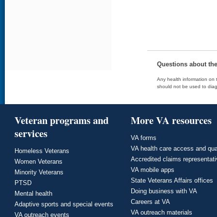
Questions about th
Any health information on t
should not be used to diag
Veteran programs and
More VA resources
services
VA forms
VA health care access and qua
Homeless Veterans
Accredited claims representat
Women Veterans
VA mobile apps
Minority Veterans
State Veterans Affairs offices
PTSD
Doing business with VA
Mental health
Careers at VA
Adaptive sports and special events
VA outreach materials
VA outreach events