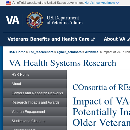
An official website of the United States government
Here's how you know
Veterans Benefits and Health Care
About VA
HSR Home
»
For_researchers
»
Cyber_seminars
»
Archives
» Impact of VA-Purcha
VA Health Systems Research
HSR Home
COnsortia of RE
About
Centers and Research Networks
Impact of VA
Research Impacts and Awards
Potentially I
Veteran Engagement
Older Vetera
Studies and Citations