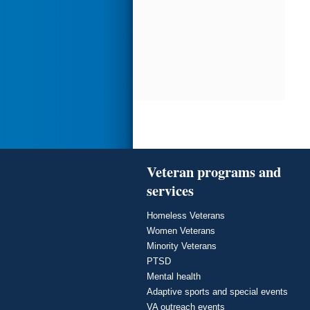
Veteran programs and
services
Homeless Veterans
Women Veterans
Minority Veterans
PTSD
Mental health
Adaptive sports and special events
VA outreach events