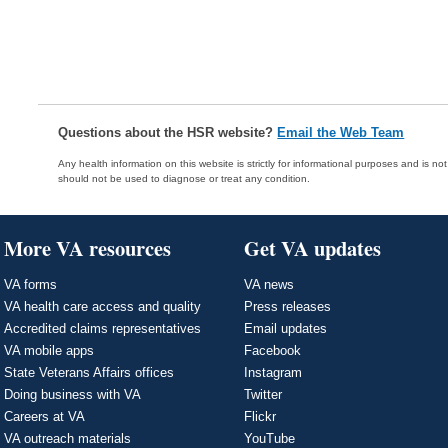
Questions about the HSR website?
Email the Web Team
Any health information on this website is strictly for informational purposes and is no
should not be used to diagnose or treat any condition.
More VA resources
Get VA updates
VA forms
VA news
VA health care access and quality
Press releases
Accredited claims representatives
Email updates
VA mobile apps
Facebook
State Veterans Affairs offices
Instagram
Doing business with VA
Twitter
Careers at VA
Flickr
VA outreach materials
YouTube