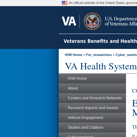
An official website of the United States gove
Veterans Benefits and Healt
HSR Home
»
For_researchers
»
Cyber_semin
VA Health System
HSR Home
About
CO
Centers and Research Networks
E
Research Impacts and Awards
M
Veteran Engagement
Th
Studies and Citations
If