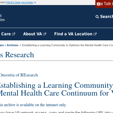
rnment
Here's how you know
Talk 
Searc
h Care
About VA
Find a VA Location
ars
»
Archives
» Establishing a Learning Community to Optimize the Mental Health Care Cont
s Research
nsortia of REsearch
stablishing a Learning Community
ental Health Care Continuum for 
is archive is available on the intranet only.
 you have VA network access, copy and paste the following URL into 