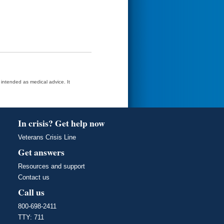
t intended as medical advice. It
In crisis? Get help now
Veterans Crisis Line
Get answers
Resources and support
Contact us
Call us
800-698-2411
TTY: 711