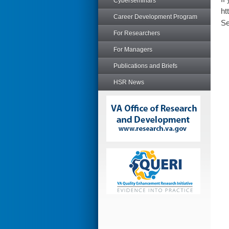
Cyberseminars
ht
Career Development Program
Se
For Researchers
For Managers
Publications and Briefs
HSR News