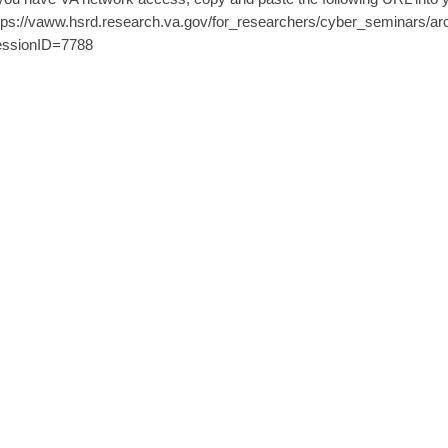
tps://vaww.hsrd.research.va.gov/for_researchers/cyber_seminars/ar
ssionID=7788