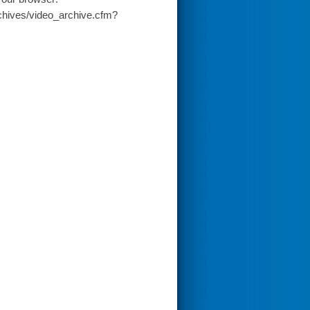
chives/video_archive.cfm?