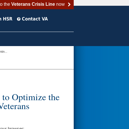
to the
Veterans Crisis Line
now
h HSR
Contact VA
in...
 to Optimize the
Veterans
your browser: