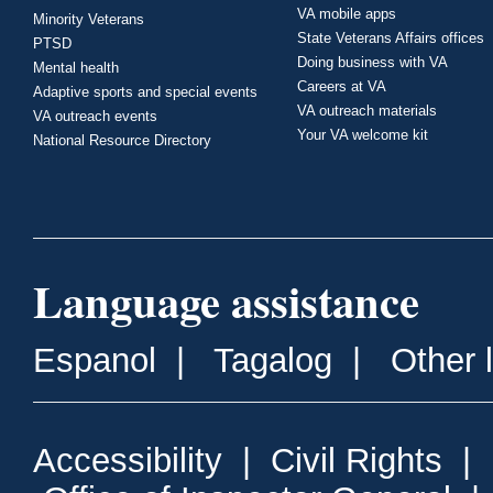
VA mobile apps
Minority Veterans
State Veterans Affairs offices
PTSD
Doing business with VA
Mental health
Careers at VA
Adaptive sports and special events
VA outreach materials
VA outreach events
Your VA welcome kit
National Resource Directory
Language assistance
Espanol
|
Tagalog
|
Other 
Accessibility
|
Civil Rights
|