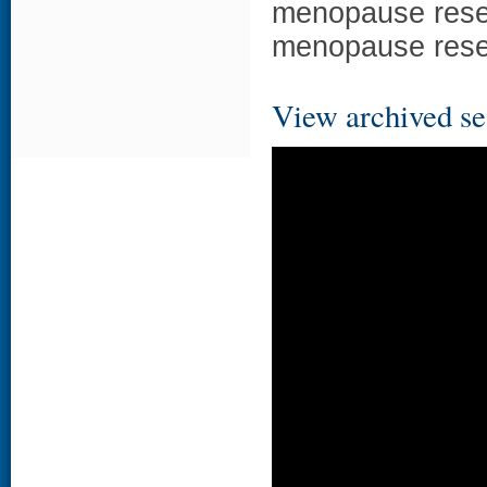
menopause resea
menopause resea
View archived se