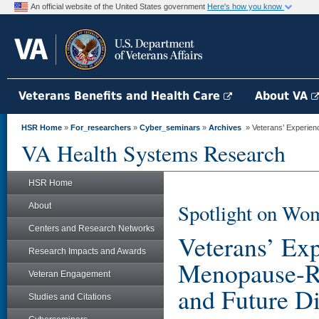
An official website of the United States government
Here's how you know
Veterans Benefits and Health Care
About VA
HSR Home
»
For_researchers
»
Cyber_seminars
»
Archives
» Veterans’ Experienc
VA Health Systems Research
HSR Home
Spotlight on Wom
About
Centers and Research Networks
Veterans’ Ex
Research Impacts and Awards
Menopause-Rel
Veteran Engagement
and Future Di
Studies and Citations