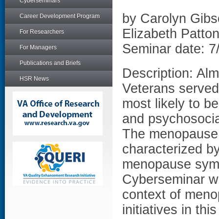
Cyberseminars
by Carolyn Gib
Career Development Program
Elizabeth Patt
For Researchers
Seminar date: 7
For Managers
Publications and Briefs
Description: Al
HSR News
Veterans served
most likely to b
and psychosocia
The menopause 
characterized b
menopause symp
Cyberseminar wil
context of meno
initiatives in th