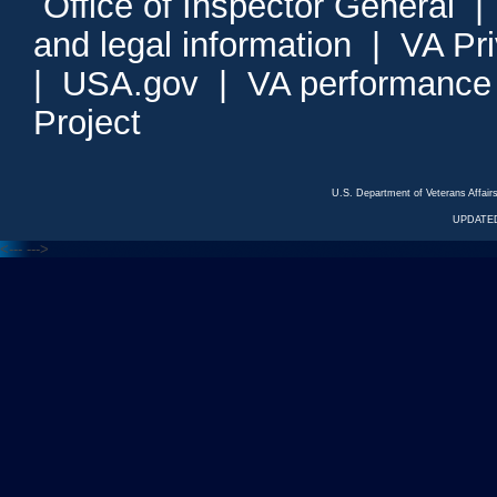
Office of Inspector General
and legal information
|
VA Pr
|
USA.gov
|
VA performance
Project
U.S. Department of Veterans Affa
UPDATED
<---
--->