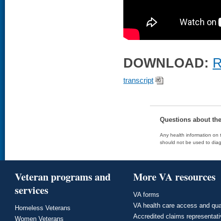
DOWNLOAD:
R
transcript
Questions about th
Any health information on t
should not be used to diag
Veteran programs and
More VA resources
services
VA forms
VA health care access and qua
Homeless Veterans
Accredited claims representat
Women Veterans