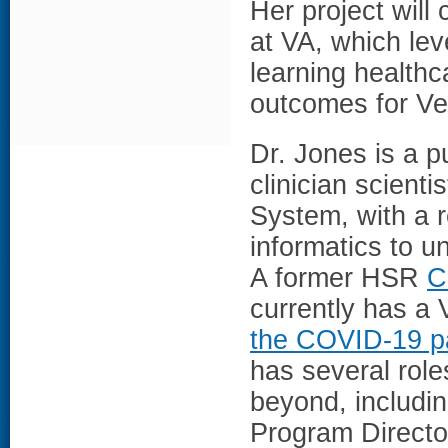
Her project will
at VA, which lev
learning health
outcomes for Ve
Dr. Jones is a p
clinician scienti
System, with a r
informatics to 
A former HSR
C
currently has a
the COVID-19 p
has several role
beyond, includin
Program Directo