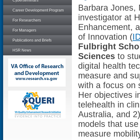
Cyberseminars
Barbara Jones,
Career Development Program
investigator at 
For Researchers
Enhancement, an
For Managers
of Innovation (
I
Publications and Briefs
Fulbright Scho
HSR News
Sciences
to stu
digital health te
measure and sup
with a focus on 
Her objectives in
telehealth in cl
Australia, and 
models that use 
measure mobilit