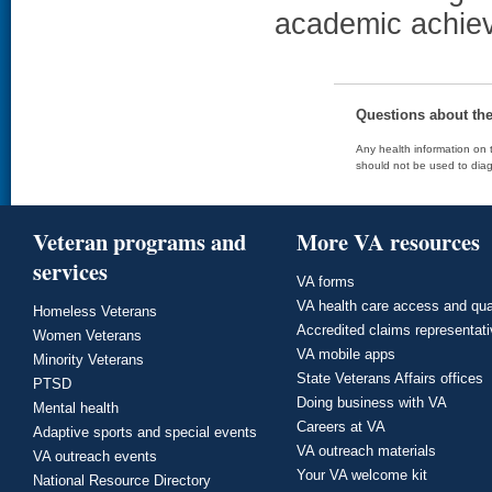
academic achiev
Questions about th
Any health information on t
should not be used to diag
Veteran programs and
More VA resources
services
VA forms
VA health care access and qua
Homeless Veterans
Accredited claims representat
Women Veterans
VA mobile apps
Minority Veterans
State Veterans Affairs offices
PTSD
Doing business with VA
Mental health
Careers at VA
Adaptive sports and special events
VA outreach materials
VA outreach events
Your VA welcome kit
National Resource Directory