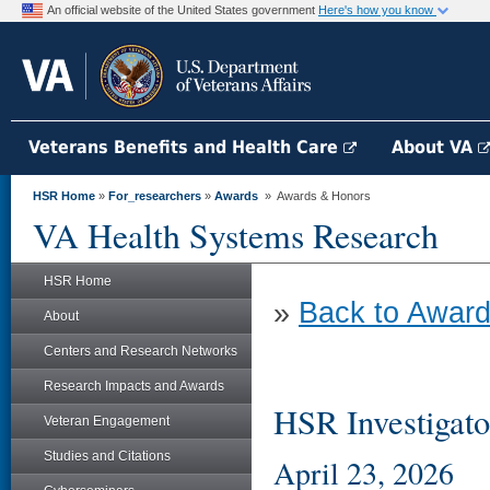
An official website of the United States government
Here's how you know
Veterans Benefits and Health Care
About VA
HSR Home
»
For_researchers
»
Awards
» Awards & Honors
VA Health Systems Research
HSR Home
»
Back to Award
About
Centers and Research Networks
Research Impacts and Awards
HSR Investigato
Veteran Engagement
Studies and Citations
April 23, 2026