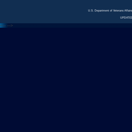
U.S. Department of Veterans Affa
UPDATED
<---
--->