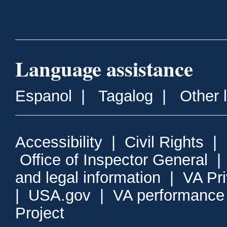
Language assistance
Espanol
|
Tagalog
|
Other 
Accessibility
|
Civil Rights
|
Office of Inspector General
and legal information
|
VA Pr
|
USA.gov
|
VA performance
Project