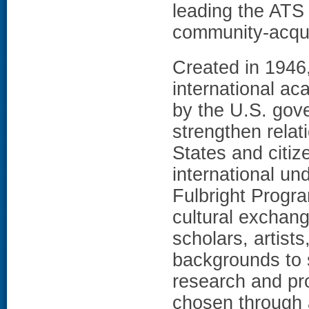
leading the ATS 
community-acqu
Created in 1946
international a
by the U.S. gov
strengthen relat
States and citi
international un
Fulbright Progra
cultural exchan
scholars, artists
backgrounds to s
research and pr
chosen through 