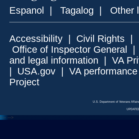
Espanol
|
Tagalog
|
Other 
Accessibility
|
Civil Rights
|
Office of Inspector General
and legal information
|
VA Pr
|
USA.gov
|
VA performance
Project
U.S. Department of Veterans Affa
UPDATED
<---
--->