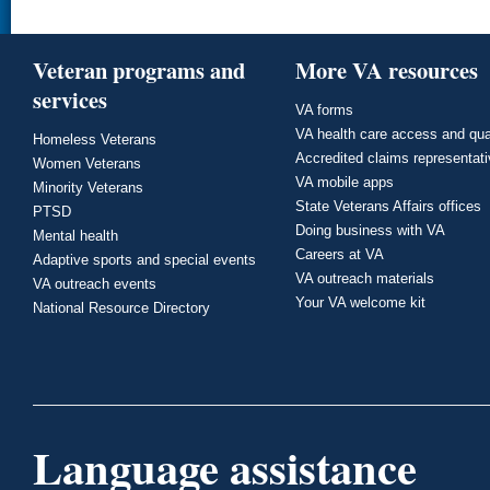
Veteran programs and
More VA resources
services
VA forms
VA health care access and qua
Homeless Veterans
Accredited claims representat
Women Veterans
VA mobile apps
Minority Veterans
State Veterans Affairs offices
PTSD
Doing business with VA
Mental health
Careers at VA
Adaptive sports and special events
VA outreach materials
VA outreach events
Your VA welcome kit
National Resource Directory
Language assistance