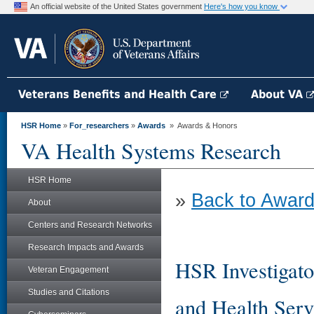
An official website of the United States government
Here's how you know
Veterans Benefits and Health Care
About VA
HSR Home
»
For_researchers
»
Awards
» Awards & Honors
VA Health Systems Research
HSR Home
»
Back to Award
About
Centers and Research Networks
Research Impacts and Awards
HSR Investigato
Veteran Engagement
Studies and Citations
and Health Serv