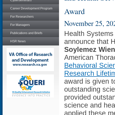
Cyberseminars
Award
Career Development Program
For Researchers
November 25, 20
For Managers
Health Systems 
Publications and Briefs
announce that H
HSR News
Soylemez Wien
American Thora
Behavioral Scie
Research Lifet
award is given 
outstanding scie
provided outstan
science and hea
applied these me