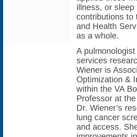
illness, or slee
contributions t
and Health Ser
as a whole.
A pulmonologist 
services researc
Wiener is Associ
Optimization & 
within the VA B
Professor at th
Dr. Wiener’s re
lung cancer scre
and access. She
improvements in