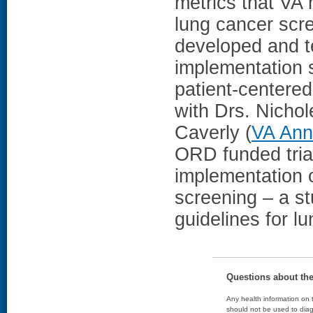
metrics that VA 
lung cancer scr
developed and te
implementation 
patient-centere
with Drs. Nichol
Caverly (
VA Ann
ORD funded trial
implementation 
screening – a st
guidelines for l
Questions about th
Any health information on t
should not be used to diag