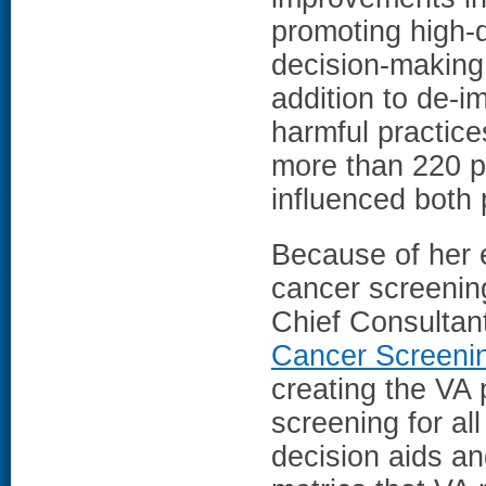
promoting high-
decision-making 
addition to de-i
harmful practice
more than 220 pu
influenced both p
Because of her e
cancer screenin
Chief Consultan
Cancer Screeni
creating the VA 
screening for all
decision aids an