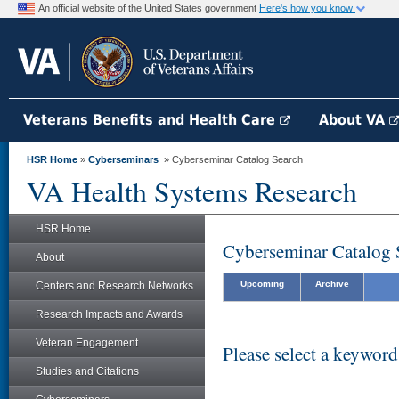
An official website of the United States government
Here's how you know
Veterans Benefits and Health Care
About VA
HSR Home
»
Cyberseminars
» Cyberseminar Catalog Search
VA Health Systems Research
HSR Home
Cyberseminar Catalog 
About
Upcoming
Archive
Centers and Research Networks
Research Impacts and Awards
Veteran Engagement
Please select a keyword
Studies and Citations