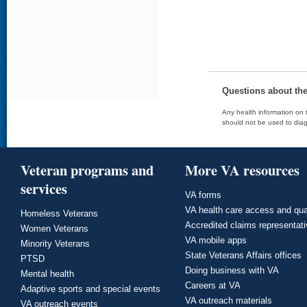
Questions about th
Any health information on t
should not be used to diag
Veteran programs and
More VA resources
services
VA forms
VA health care access and qua
Homeless Veterans
Accredited claims representat
Women Veterans
VA mobile apps
Minority Veterans
State Veterans Affairs offices
PTSD
Doing business with VA
Mental health
Careers at VA
Adaptive sports and special events
VA outreach materials
VA outreach events