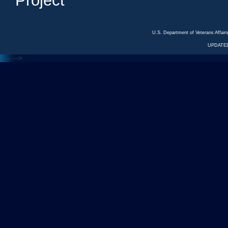
Project
U.S. Department of Veterans Affa
UPDATED
<---
--->