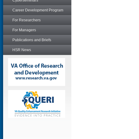
Cyberseminars
Career Development Program
For Researchers
For Managers
Publications and Briefs
HSR News