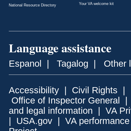
Your VA welcome kit
National Resource Directory
Language assistance
Espanol
|
Tagalog
|
Other 
Accessibility
|
Civil Rights
|
Office of Inspector General
and legal information
|
VA Pr
|
USA.gov
|
VA performance