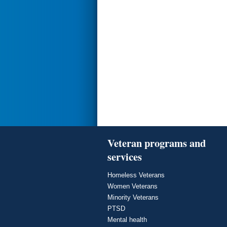
Veteran programs and
services
Homeless Veterans
Women Veterans
Minority Veterans
PTSD
Mental health