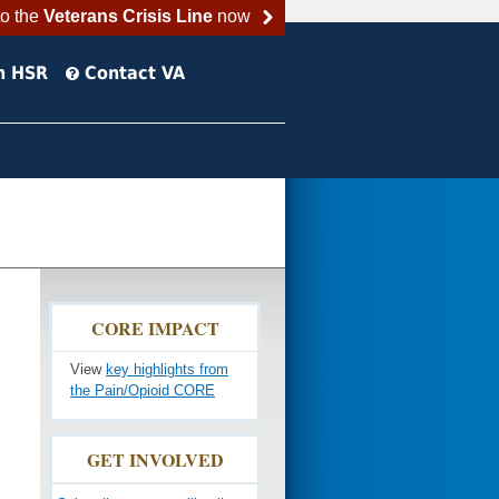
to the
Veterans Crisis Line
now
h HSR
Contact VA
CORE IMPACT
View
key highlights from
the Pain/Opioid CORE
GET INVOLVED