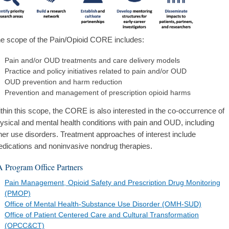
e scope of the Pain/Opioid CORE includes:
Pain and/or OUD treatments and care delivery models
Practice and policy initiatives related to pain and/or OUD
OUD prevention and harm reduction
Prevention and management of prescription opioid harms
thin this scope, the CORE is also interested in the co-occurrence of
ysical and mental health conditions with pain and OUD, including
her use disorders. Treatment approaches of interest include
dications and noninvasive nondrug therapies.
 Program Office Partners
Pain Management, Opioid Safety and Prescription Drug Monitoring
(PMOP)
Office of Mental Health-Substance Use Disorder (OMH-SUD)
Office of Patient Centered Care and Cultural Transformation
(OPCC&CT)