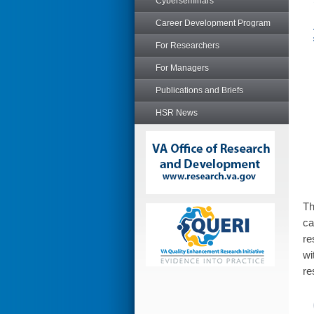
Cyberseminars
Career Development Program
For Researchers
For Managers
Publications and Briefs
HSR News
T
ca
re
wi
re