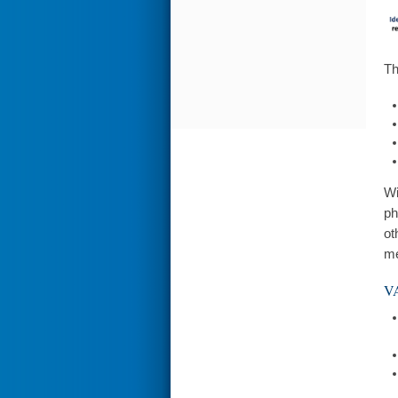
Th
Wi
ph
ot
me
VA