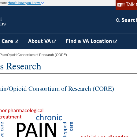
rnment
Here's how you know
Talk 
Searc
h Care
About VA
Find a VA Location
Pain/Opioid Consortium of Research (CORE)
s Research
ain/Opioid Consortium of Research (CORE)