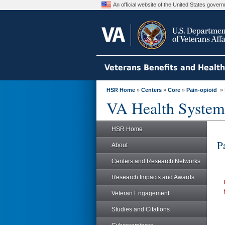
An official website of the United States gove
Veterans Benefits and Healt
HSR Home
»
Centers
»
Core
»
Pain-opioid
» 
VA Health System
HSR Home
P
About
Centers and Research Networks
Research Impacts and Awards
Veteran Engagement
Studies and Citations