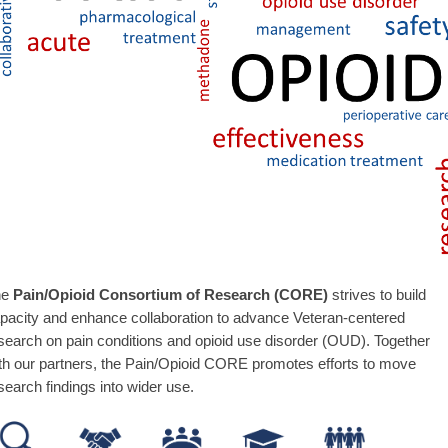
he
Pain/Opioid Consortium of Research (CORE)
strives to build
pacity and enhance collaboration to advance Veteran-centered
search on pain conditions and opioid use disorder (OUD). Together
th our partners, the Pain/Opioid CORE promotes efforts to move
search findings into wider use.