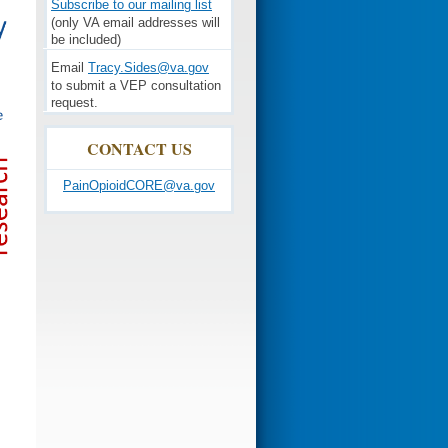
Subscribe to our mailing list
(only VA email addresses will
be included)
Email
Tracy.Sides@va.gov
to submit a VEP consultation
request.
CONTACT US
PainOpioidCORE@va.gov