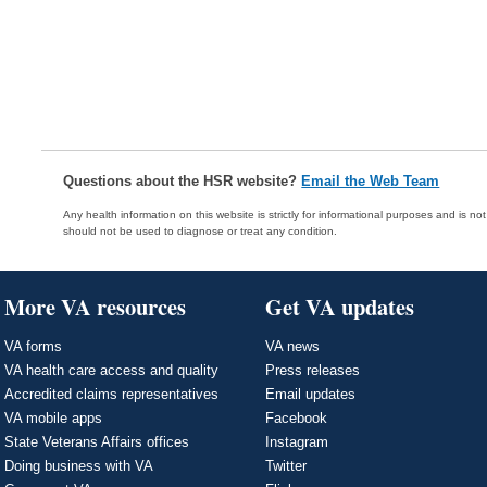
Questions about the HSR website?
Email the Web Team
Any health information on this website is strictly for informational purposes and is no
should not be used to diagnose or treat any condition.
More VA resources
Get VA updates
VA forms
VA news
VA health care access and quality
Press releases
Accredited claims representatives
Email updates
VA mobile apps
Facebook
State Veterans Affairs offices
Instagram
Doing business with VA
Twitter