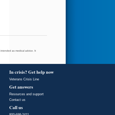
t intended as medical advice. It
In crisis? Get help now
Veterans Crisis Line
Get answers
Resources and support
Contact us
Call us
800-698-2411